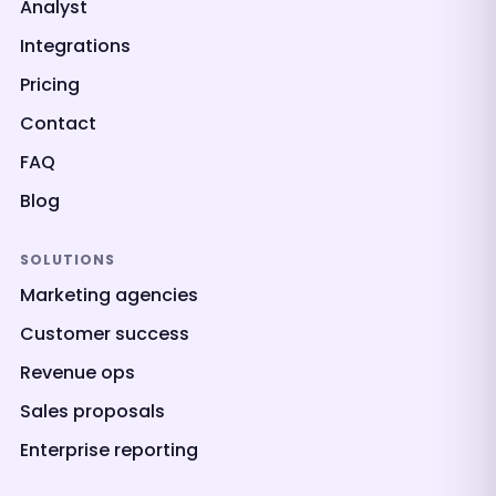
Analyst
Integrations
Pricing
Contact
FAQ
Blog
SOLUTIONS
Marketing agencies
Customer success
Revenue ops
Sales proposals
Enterprise reporting