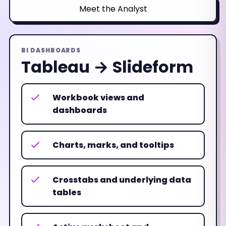
Meet the Analyst
BI DASHBOARDS
Tableau → Slideform
Workbook views and
dashboards
Charts, marks, and tooltips
Crosstabs and underlying data
tables