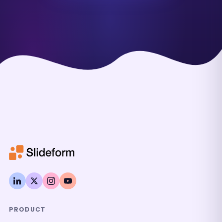
PRODUCT