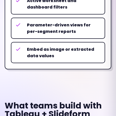
Active worksheet and
dashboard filters
Parameter-driven views for
per-segment reports
Embed as image or extracted
data values
What teams build with
Tableau + Slideform