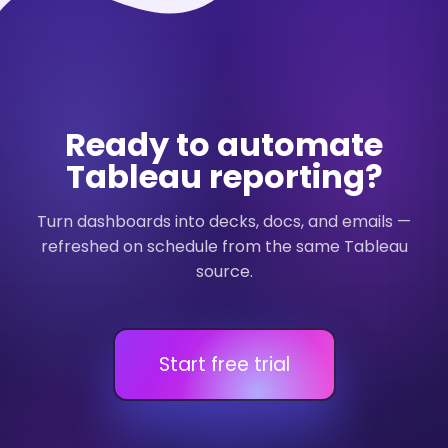
Ready to automate
Tableau reporting?
Turn dashboards into decks, docs, and emails —
refreshed on schedule from the same Tableau
source.
Start free trial