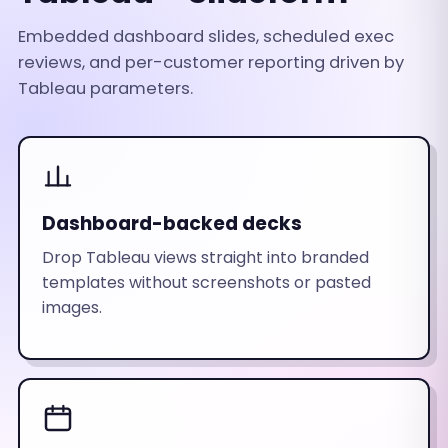
Embedded dashboard slides, scheduled exec
reviews, and per-customer reporting driven by
Tableau parameters.
Dashboard-backed decks
Drop Tableau views straight into branded
templates without screenshots or pasted
images.