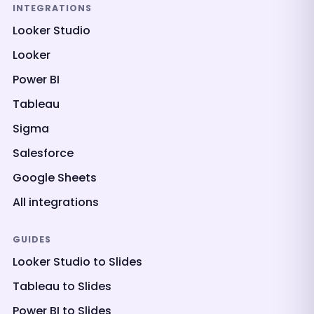
INTEGRATIONS
Looker Studio
Looker
Power BI
Tableau
Sigma
Salesforce
Google Sheets
All integrations
GUIDES
Looker Studio to Slides
Tableau to Slides
Power BI to Slides