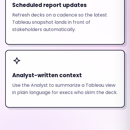
Scheduled report updates
Refresh decks on a cadence so the latest
Tableau snapshot lands in front of
stakeholders automatically.
Analyst-written context
Use the Analyst to summarize a Tableau view
in plain language for execs who skim the deck.