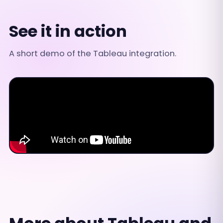
See it in action
A short demo of the Tableau integration.