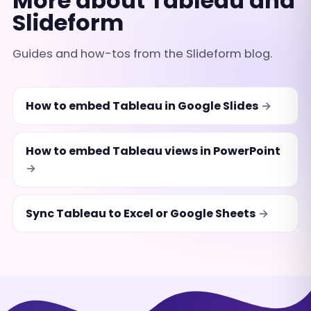
More about Tableau and
Slideform
Guides and how-tos from the Slideform blog.
How to embed Tableau in Google Slides
How to embed Tableau views in PowerPoint
Sync Tableau to Excel or Google Sheets