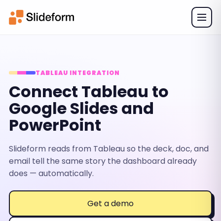
TABLEAU INTEGRATION
Connect Tableau to
Google Slides and
PowerPoint
Slideform reads from Tableau so the deck, doc, and
email tell the same story the dashboard already
does — automatically.
Get a demo