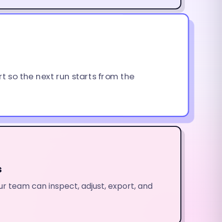
rt so the next run starts from the
s
r team can inspect, adjust, export, and