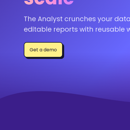
The Analyst crunches your data
editable reports with reusable 
Get a demo