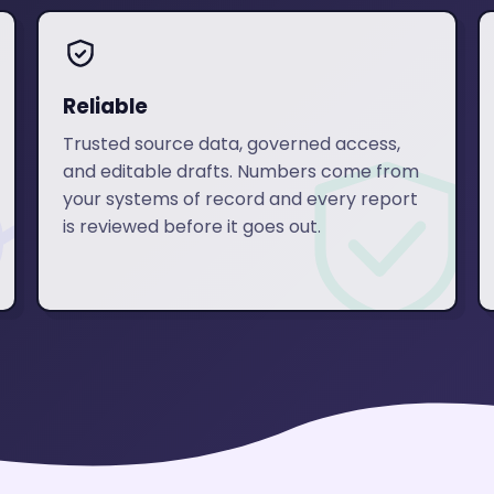
Reliable
Trusted source data, governed access,
and editable drafts. Numbers come from
your systems of record and every report
is reviewed before it goes out.