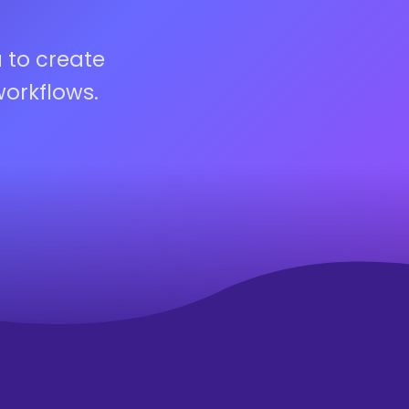
 to create
workflows.