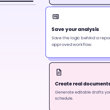
Save your analysis
Save the logic behind a repo
approved workflow.
Create real document
Generate editable drafts you
schedule.