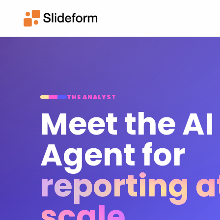
THE ANALYST
Meet the AI
Agent for
reporting a
scale