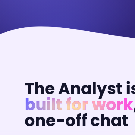
The Analyst i
built for work
one-off chat