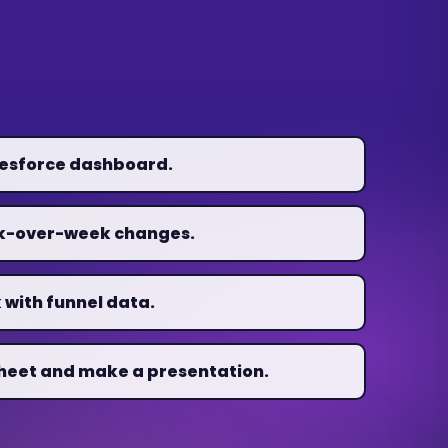
lesforce dashboard.
ek-over-week changes.
 with funnel data.
heet and make a presentation.