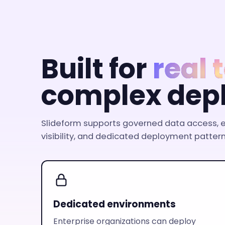
Built for
real
complex dep
Slideform supports governed data access, e
visibility, and dedicated deployment pattern
Dedicated environments
Enterprise organizations can deploy