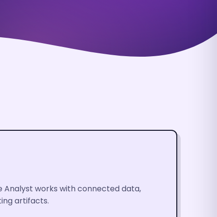
he Analyst works with connected data,
ng artifacts.