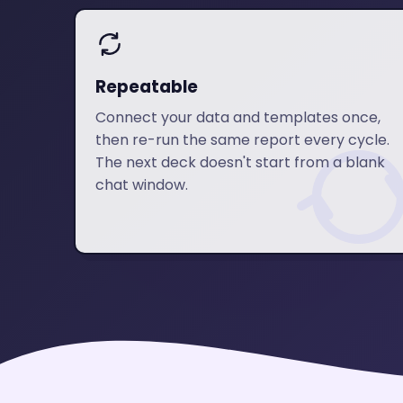
Repeatable
Connect your data and templates once,
then re-run the same report every cycle.
The next deck doesn't start from a blank
chat window.