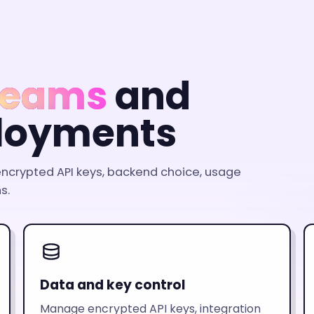
 teams
and
loyments
ncrypted API keys, backend choice, usage
s.
Data and key control
Manage encrypted API keys, integration