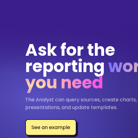
Ask for the
reporting
wo
you need
The Analyst can query sources, create charts,
presentations, and update templates.
See an example