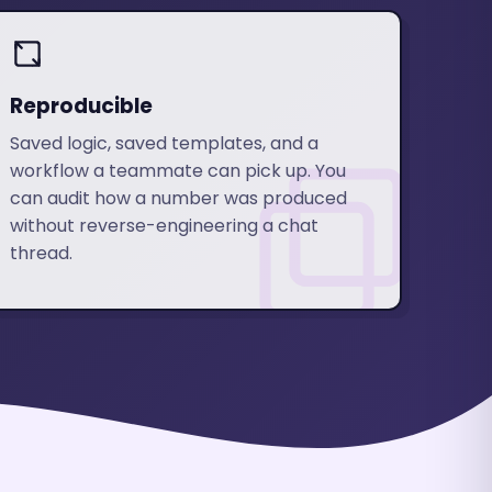
Reproducible
Saved logic, saved templates, and a
workflow a teammate can pick up. You
can audit how a number was produced
without reverse-engineering a chat
thread.