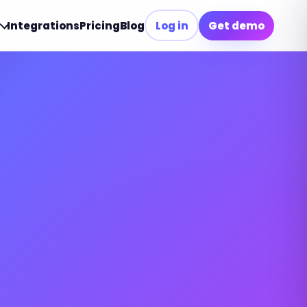
Integrations
Pricing
Blog
Log in
Get demo