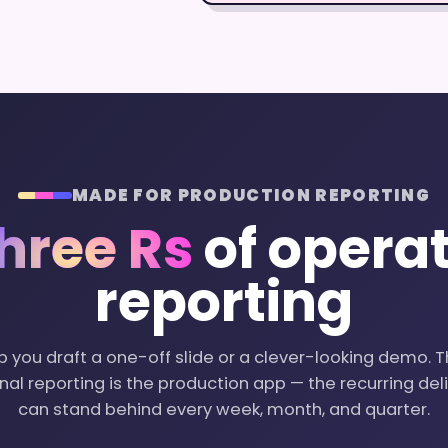
MADE FOR PRODUCTION REPORTING
hree Rs
of operat
reporting
p you draft a one-off slide or a clever-looking demo. T
al reporting is the production app — the recurring de
can stand behind every week, month, and quarter.