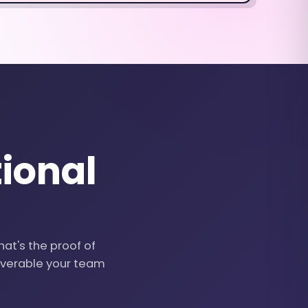
ional
hat's the proof of
liverable your team