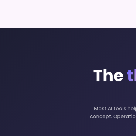
The
t
Most AI tools hel
concept. Operation