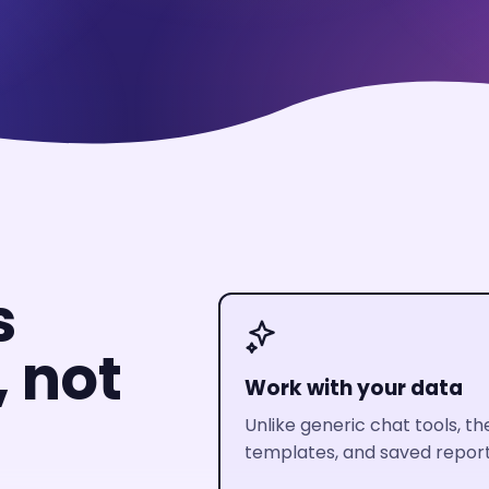
s
, not
Work with your data
Unlike generic chat tools, t
templates, and saved reporti