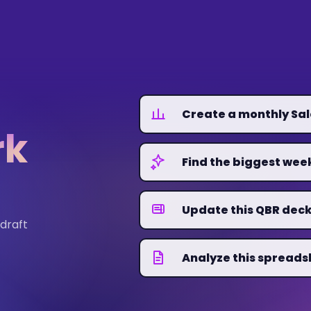
Create a monthly Sa
rk
Find the biggest we
Update this QBR deck
 draft
Analyze this spreads