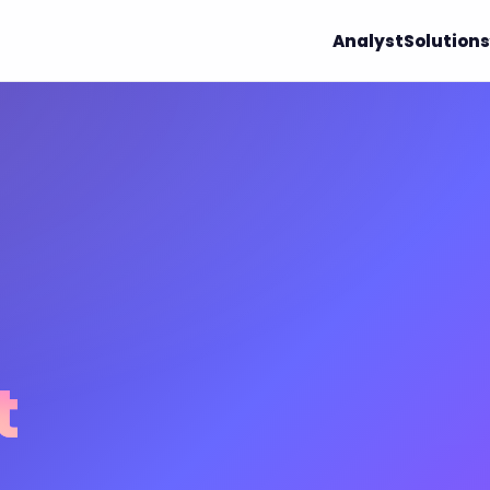
Analyst
Solutions
t