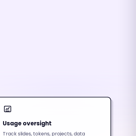
Usage oversight
Track slides, tokens, projects, data