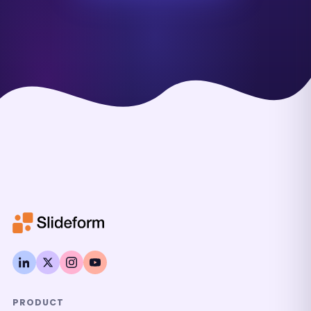
PRODUCT