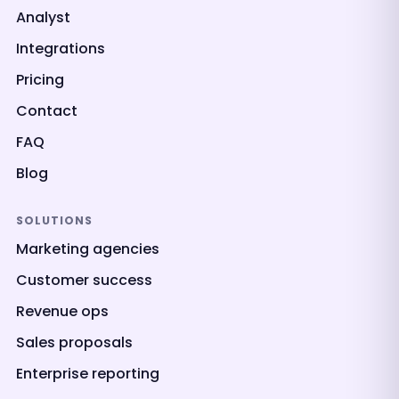
Analyst
Integrations
Pricing
Contact
FAQ
Blog
SOLUTIONS
Marketing agencies
Customer success
Revenue ops
Sales proposals
Enterprise reporting