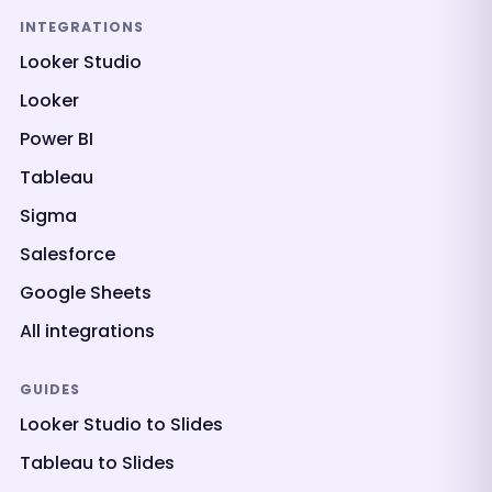
INTEGRATIONS
Looker Studio
Looker
Power BI
Tableau
Sigma
Salesforce
Google Sheets
All integrations
GUIDES
Looker Studio to Slides
Tableau to Slides