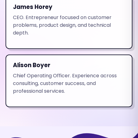
James Horey
CEO. Entrepreneur focused on customer
problems, product design, and technical
depth.
Alison Boyer
Chief Operating Officer. Experience across
consulting, customer success, and
professional services.