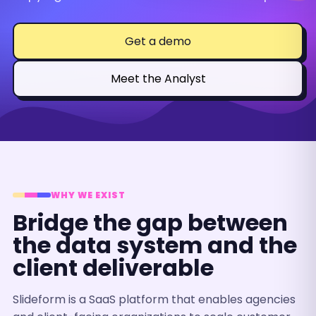
Get a demo
Meet the Analyst
WHY WE EXIST
Bridge the gap between
the data system and the
client deliverable
Slideform is a SaaS platform that enables agencies