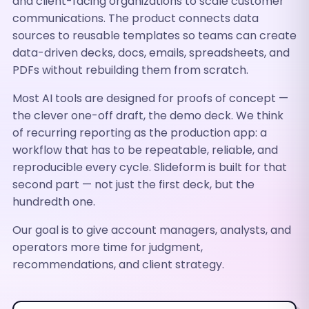
and client-facing organizations to scale customer
communications. The product connects data
sources to reusable templates so teams can create
data-driven decks, docs, emails, spreadsheets, and
PDFs without rebuilding them from scratch.
Most AI tools are designed for proofs of concept —
the clever one-off draft, the demo deck. We think
of recurring reporting as the production app: a
workflow that has to be repeatable, reliable, and
reproducible every cycle. Slideform is built for that
second part — not just the first deck, but the
hundredth one.
Our goal is to give account managers, analysts, and
operators more time for judgment,
recommendations, and client strategy.