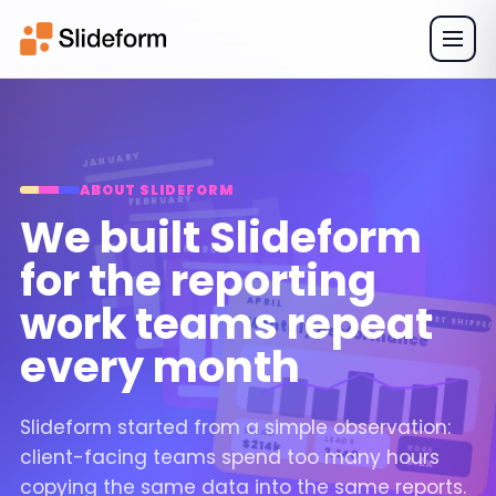
JANUARY
ABOUT SLIDEFORM
FEBRUARY
We built Slideform
MARCH
for the reporting
APRIL
work teams repeat
Monthly performance
JUST SHIPPED
every month
Slideform started from a simple observation:
SPEND
LEADS
$214k
ROAS
client-facing teams spend too many hours
3,140
5.2x
copying the same data into the same reports.