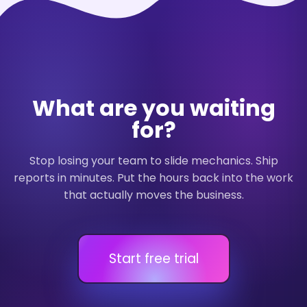
What are you waiting
for?
Stop losing your team to slide mechanics. Ship
reports in minutes. Put the hours back into the work
that actually moves the business.
Start free trial