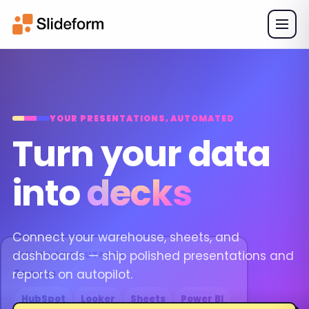
YOUR PRESENTATIONS, AUTOMATED
Turn your data
into
decks
Connect your warehouse, sheets, and
dashboards — ship polished presentations and
INPUTS AND OUTPUTS
reports on autopilot.
Sources
HubSpot
Looker
Sheets
Power BI