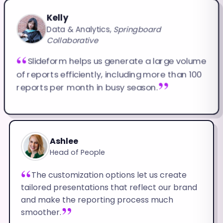
Kelly
Data & Analytics,
Springboard
Collaborative
Slideform helps us generate a large volume
of reports efficiently, including more than 100
reports per month in busy season.
Ashlee
Head of People
The customization options let us create
tailored presentations that reflect our brand
and make the reporting process much
smoother.