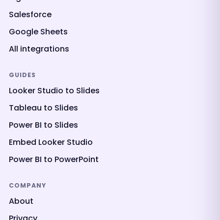
Salesforce
Google Sheets
All integrations
GUIDES
Looker Studio to Slides
Tableau to Slides
Power BI to Slides
Embed Looker Studio
Power BI to PowerPoint
COMPANY
About
Privacy