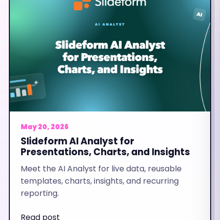
May 20, 2026
Slideform AI Analyst for
Presentations, Charts, and Insights
Meet the AI Analyst for live data, reusable
templates, charts, insights, and recurring
reporting.
Read post