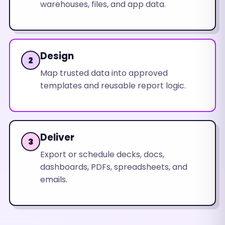
warehouses, files, and app data.
Design
2
Map trusted data into approved
templates and reusable report logic.
Deliver
3
Export or schedule decks, docs,
dashboards, PDFs, spreadsheets, and
emails.