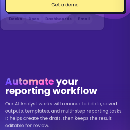
Get a demo
Formats
Decks
Docs
Dashboards
Email
THE ANALYST
QUARTERLY BUSINESS REVIEW
Q2 2026
"Find the biggest changes, draft the
Q2 2026 highlights
summary, and refresh the deck for
tomorrow's review."
REVENUE
$2.4M
Automate
your
+18%
reporting workflow
PIPELINE
INSIGHT
$6.1M
Pipeline grew fastest in enterprise.
Our AI Analyst works with connected data, saved
+9%
outputs, templates, and multi-step reporting tasks.
RISK
It helps create the draft, then keeps the result
Paid social efficiency softened
editable for review.
ROAS