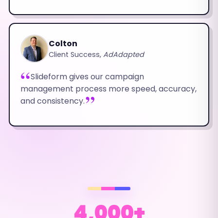
Colton
Client Success,
AdAdapted
Slideform gives our campaign
management process more speed, accuracy,
and consistency.
4,000+