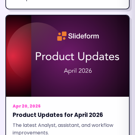
Apr 20, 2026
Product Updates for April 2026
The latest Analyst, assistant, and workflow
improvements.