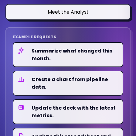
week over week.
4.8x
+0.7
Meet the Analyst
ACTION
Deck notes updated and chart
refreshed.
EXAMPLE REQUESTS
Summarize what changed this
month.
Q1'25
Q2'25
Q3'25
Q4'25
Q1'26
Q2'26
Create a chart from pipeline
SEARCH
data.
42%
Up
Update the deck with the latest
PAID SOCIAL
metrics.
29%
Flat