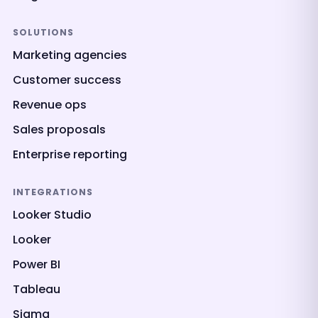
SOLUTIONS
Marketing agencies
Customer success
Revenue ops
Sales proposals
Enterprise reporting
INTEGRATIONS
Looker Studio
Looker
Power BI
Tableau
Sigma