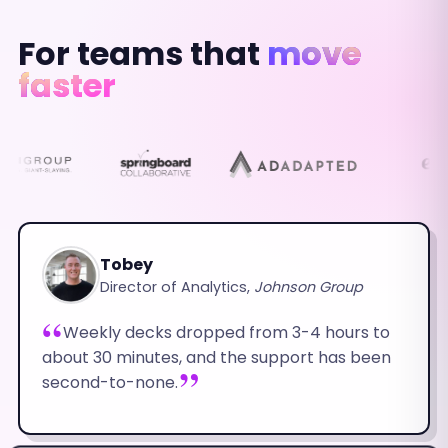
For teams that
move
faster
Tobey
Director of Analytics,
Johnson Group
Weekly decks dropped from 3-4 hours to
about 30 minutes, and the support has been
second-to-none.