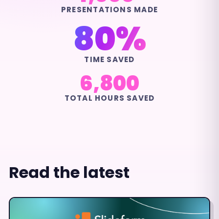
PRESENTATIONS MADE
80%
TIME SAVED
6,800
TOTAL HOURS SAVED
Read the latest