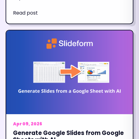
Read post
Apr 09, 2026
Generate Google Slides from Google