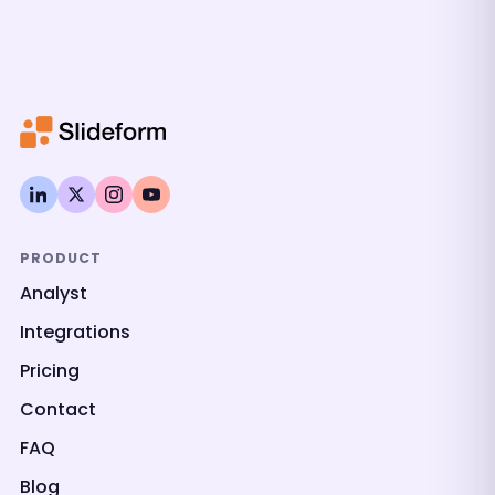
PRODUCT
Analyst
Integrations
Pricing
Contact
FAQ
Blog