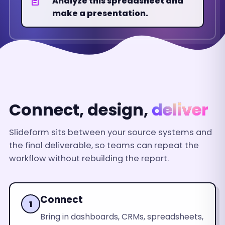
Analyze this spreadsheet and
make a presentation.
EMAIL
18%
Up
Connect, design,
deliver
Slideform sits between your source systems and
the final deliverable, so teams can repeat the
workflow without rebuilding the report.
Connect
1
Bring in dashboards, CRMs, spreadsheets,