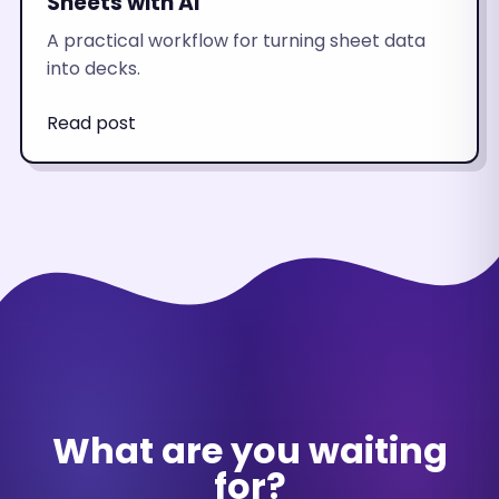
Sheets with AI
A practical workflow for turning sheet data
into decks.
Read post
What are you waiting
for?