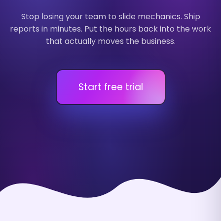
Stop losing your team to slide mechanics. Ship
reports in minutes. Put the hours back into the work
that actually moves the business.
Start free trial