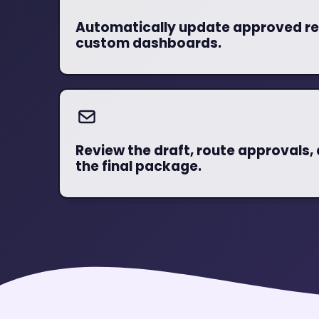
Automatically update approved re
custom dashboards.
Review the draft, route approvals, 
the final package.