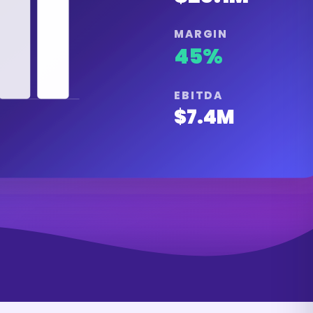
MARGIN
45%
EBITDA
$7.4M