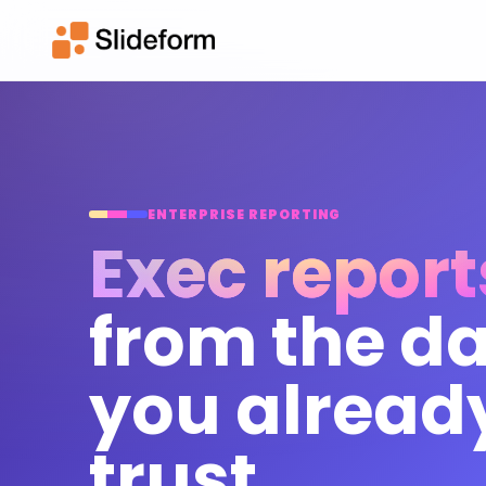
ENTERPRISE REPORTING
Exec report
from the d
you alread
trust