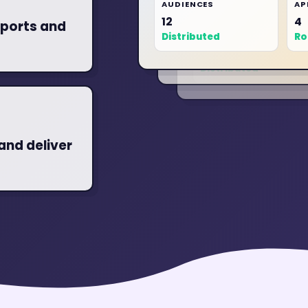
AUDIENCES
AP
AUDIENCES
12
4
ports and
10
AUDIENCES
Distributed
Ro
12
Distributed
Distributed
and deliver