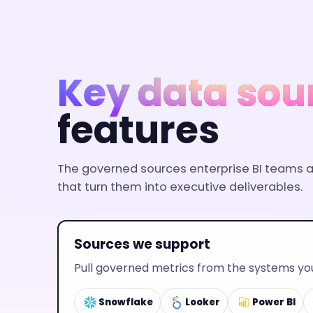
Key data sou
features
The governed sources enterprise BI teams al
that turn them into executive deliverables.
Sources we support
Pull governed metrics from the systems you
Snowflake
Looker
Power BI