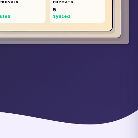
PROVALS
FORMATS
APPROVALS
FORMATS
5
4
APPROVALS
5
FORMATS
uted
Synced
4
5
Routed
Synced
Routed
Synced