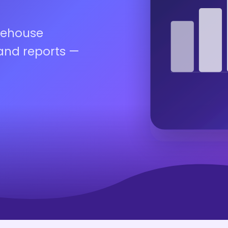
rehouse
rand reports —