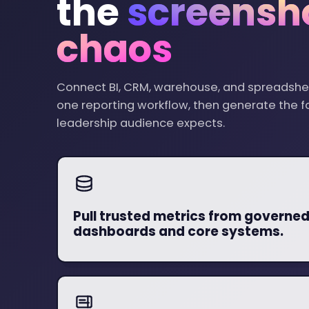
the
screensh
chaos
Connect BI, CRM, warehouse, and spreadshe
one reporting workflow, then generate the 
leadership audience expects.
Pull trusted metrics from governe
dashboards and core systems.