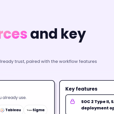
rces
and key
ready trust, paired with the workflow features
Key features
 already use.
SOC 2 Type II,
deployment op
Tableau
Sigma