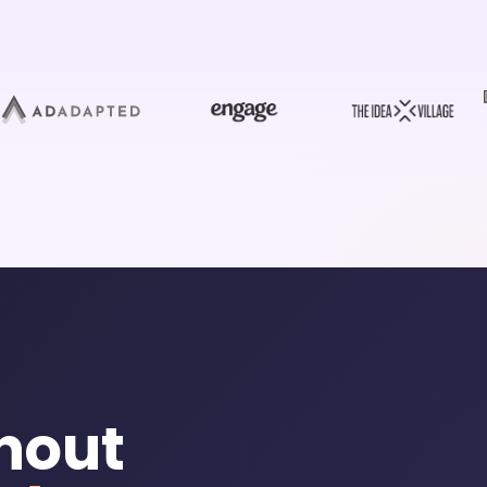
thout