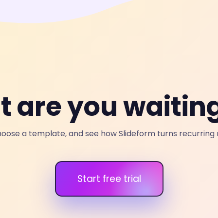
 are you waiting
oose a template, and see how Slideform turns recurring r
Start free trial