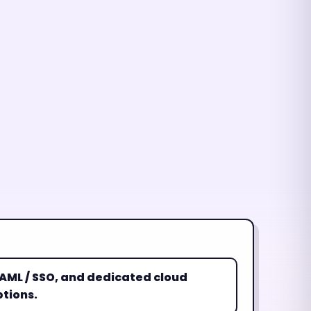
 SAML / SSO, and dedicated cloud
tions.