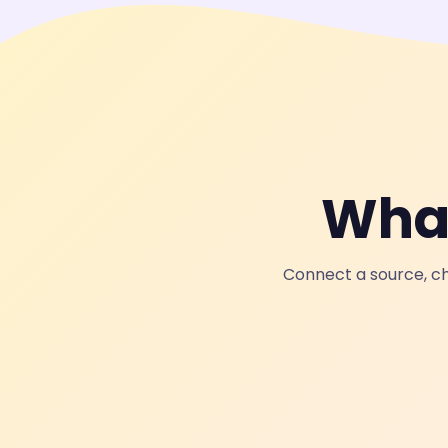
What
Connect a source, ch