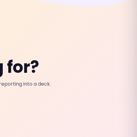
 for?
eporting into a deck.