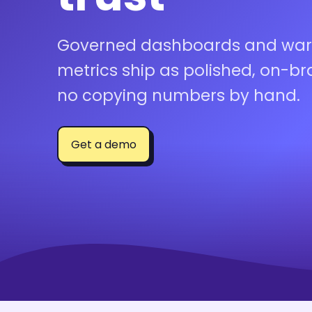
Governed dashboards and wa
metrics ship as polished, on-b
no copying numbers by hand.
Get a demo