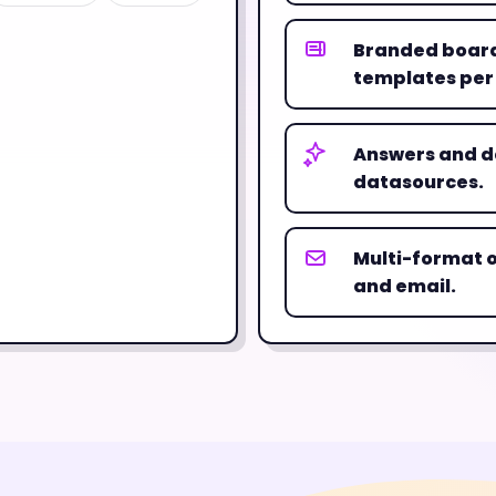
Branded board
templates per
Answers and d
datasources.
Multi-format o
and email.