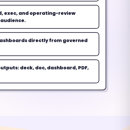
, exec, and operating-review
 audience.
ashboards directly from governed
utputs: deck, doc, dashboard, PDF,