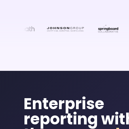
Enterprise
reporting wi