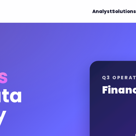
Analyst
Solutions
s
Q3 OPERAT
ata
Finan
y