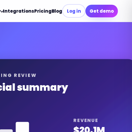
Integrations
Pricing
Blog
Log in
Get demo
ING REVIEW
cial summary
REVENUE
$20.1M