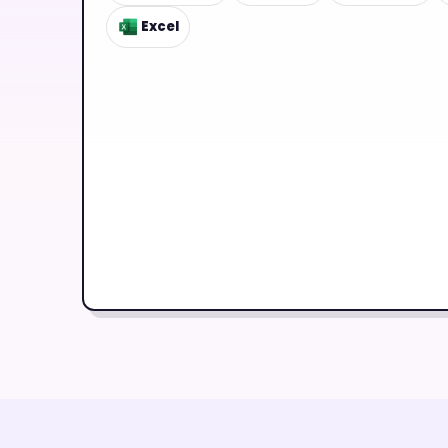
Excel