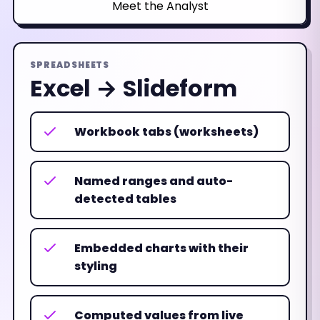
Meet the Analyst
SPREADSHEETS
Excel → Slideform
Workbook tabs (worksheets)
Named ranges and auto-
detected tables
Embedded charts with their
styling
Computed values from live