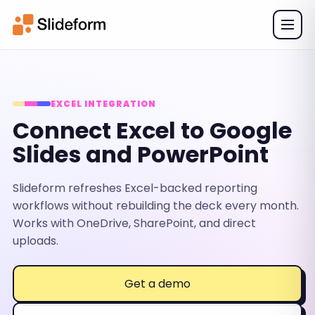
EXCEL INTEGRATION
Connect Excel to Google
Slides and PowerPoint
Slideform refreshes Excel-backed reporting
workflows without rebuilding the deck every month.
Works with OneDrive, SharePoint, and direct
uploads.
Get a demo