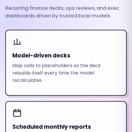
Recurring finance decks, ops reviews, and exec
dashboards driven by trusted Excel models.
Model-driven decks
Map cells to placeholders so the deck
rebuilds itself every time the model
recalculates.
Scheduled monthly reports