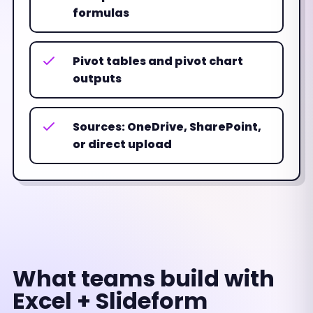
formulas
Pivot tables and pivot chart
outputs
Sources: OneDrive, SharePoint,
or direct upload
What teams build with
Excel + Slideform