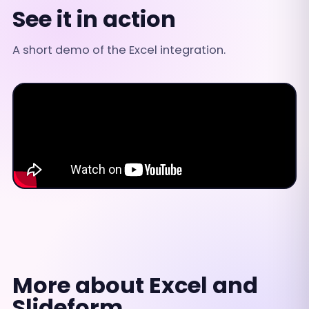
See it in action
A short demo of the Excel integration.
More about Excel and
Slideform