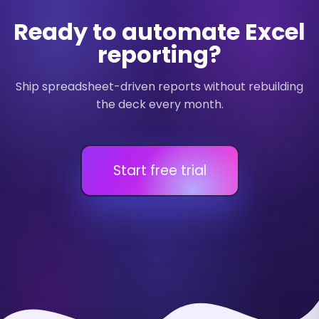
Ready to automate Excel
reporting?
Ship spreadsheet-driven reports without rebuilding
the deck every month.
Start free trial