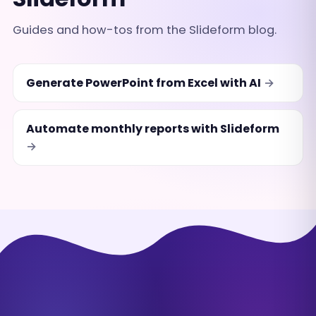
Guides and how-tos from the Slideform blog.
Generate PowerPoint from Excel with AI
Automate monthly reports with Slideform