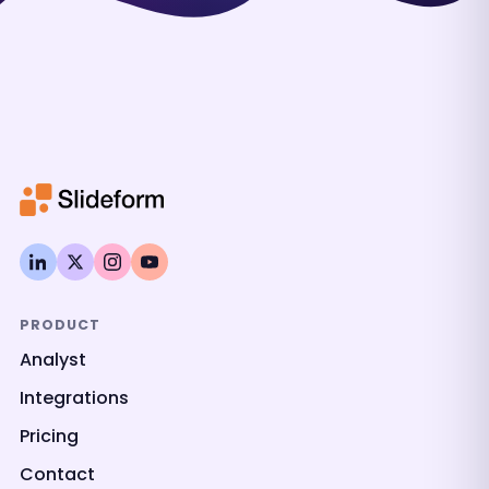
PRODUCT
Analyst
Integrations
Pricing
Contact