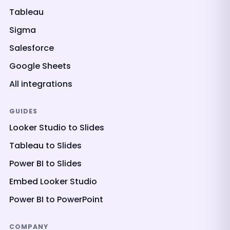
Tableau
Sigma
Salesforce
Google Sheets
All integrations
GUIDES
Looker Studio to Slides
Tableau to Slides
Power BI to Slides
Embed Looker Studio
Power BI to PowerPoint
COMPANY