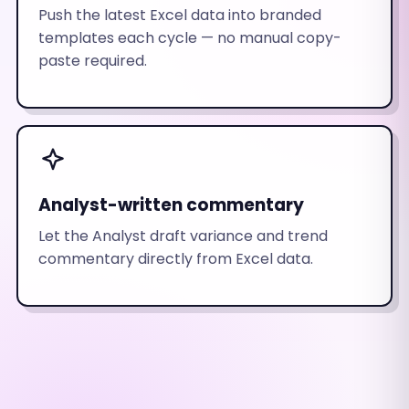
Push the latest Excel data into branded
templates each cycle — no manual copy-
paste required.
Analyst-written commentary
Let the Analyst draft variance and trend
commentary directly from Excel data.