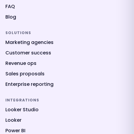
FAQ
Blog
SOLUTIONS
Marketing agencies
Customer success
Revenue ops
Sales proposals
Enterprise reporting
INTEGRATIONS
Looker Studio
Looker
Power BI