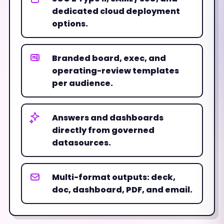
dedicated cloud deployment
options.
Branded board, exec, and
operating-review templates
per audience.
Answers and dashboards
directly from governed
datasources.
Multi-format outputs: deck,
doc, dashboard, PDF, and email.