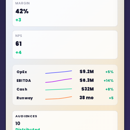
MARGIN
45%
+3
NPS
64
+3
$9.8M
OpEx
+6%
$7.4M
EBITDA
+16%
$35M
Cash
+10%
42 mo
Runway
+7
AUDIENCES
12
Distributed