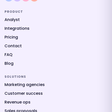
PRODUCT
Analyst
Integrations
Pricing
Contact
FAQ
Blog
SOLUTIONS
Marketing agencies
Customer success
Revenue ops
Sales proposals