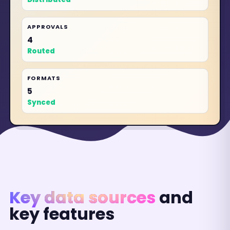
APPROVALS
4
Routed
FORMATS
5
Synced
Key data sources
and
key features