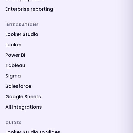
Enterprise reporting
INTEGRATIONS
Looker Studio
Looker
Power BI
Tableau
Sigma
Salesforce
Google Sheets
All integrations
GUIDES
Looker Studio to Slides