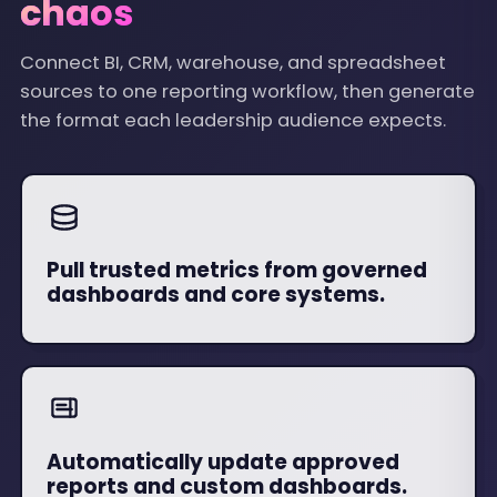
chaos
Connect BI, CRM, warehouse, and spreadsheet
sources to one reporting workflow, then generate
the format each leadership audience expects.
Pull trusted metrics from governed
dashboards and core systems.
Automatically update approved
reports and custom dashboards.