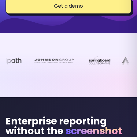
Get a demo
Enterprise reporting
without the
screenshot