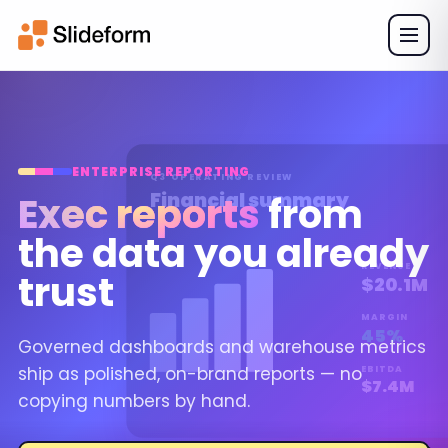
ENTERPRISE REPORTING
Q3 OPERATING REVIEW
Financial summary
Exec reports
from
the data you already
REVENUE
trust
$20.1M
MARGIN
45%
Governed dashboards and warehouse metrics
ship as polished, on-brand reports — no
EBITDA
$7.4M
copying numbers by hand.