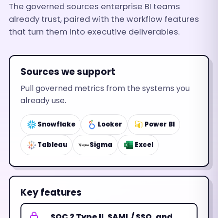
The governed sources enterprise BI teams
already trust, paired with the workflow features
that turn them into executive deliverables.
Sources we support
Pull governed metrics from the systems you
already use.
Snowflake
Looker
Power BI
Tableau
Sigma
Excel
Key features
SOC 2 Type II, SAML / SSO, and