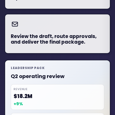
Review the draft, route approvals,
and deliver the final package.
LEADERSHIP PACK
Q3 operating review
REVENUE
$20.1M
+11%