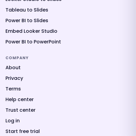
Tableau to Slides
Power BI to Slides
Embed Looker Studio
Power BI to PowerPoint
COMPANY
About
Privacy
Terms
Help center
Trust center
Log in
Start free trial