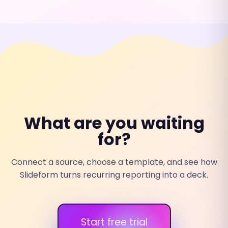
What are you waiting
for?
Connect a source, choose a template, and see how
Slideform turns recurring reporting into a deck.
Start free trial