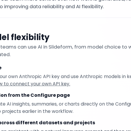
o improving data reliability and AI flexibility.
l flexibility
eams can use AI in Slideform, from model choice to
ated.
e
our own Anthropic API key and use Anthropic models in ke
w to connect your own API key.
tion from the Configure page
 AI insights, summaries, or charts directly on the Config
rojects earlier in the workflow.
across different datasets and projects