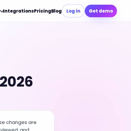
Integrations
Pricing
Blog
Log in
Get demo
 2026
ese changes are
eviewed, and