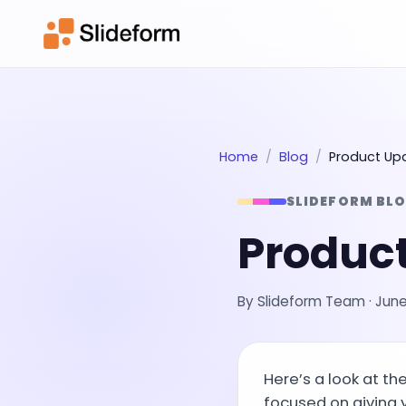
Home
Blog
Product Up
SLIDEFORM BL
Product
By
Slideform Team
·
June
Here’s a look at t
focused on giving 