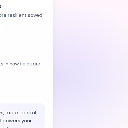
s
re resilient saved
 in how fields are
ws, more control
t powers your