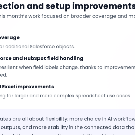
ection and setup improvement
this month’s work focused on broader coverage and mo
coverage
r additional Salesforce objects.
force and HubSpot field handling
resilient when field labels change, thanks to improvements
ved.
d Excel improvements
ng for larger and more complex spreadsheet use cases.
es are all about flexibility: more choice in AI workflo
outputs, and more stability in the connected data tha