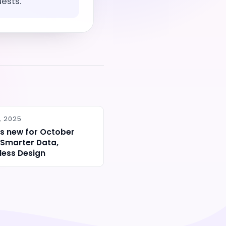
uests.
, 2025
s new for October
 Smarter Data,
ess Design