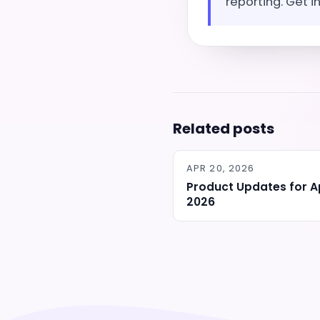
reporting. Get i
Related posts
APR 20, 2026
Product Updates for Ap
2026