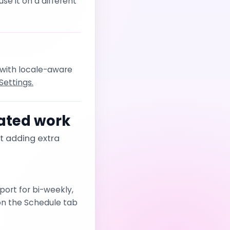
e it on a different
 with locale-aware
Settings.
ated work
t adding extra
port for bi-weekly,
on the Schedule tab