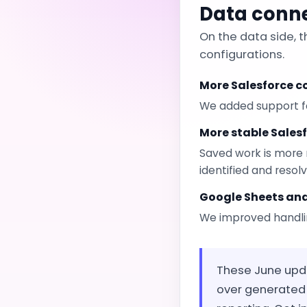
Data conn
On the data side, 
configurations.
More Salesforce 
We added support fo
More stable Sales
Saved work is more 
identified and resol
Google Sheets an
We improved handli
These June updat
over generated 