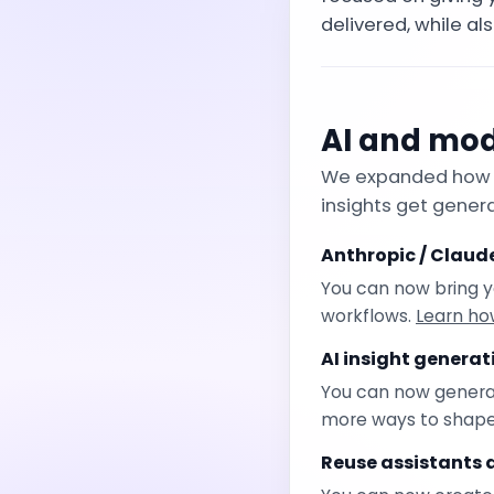
delivered, while als
AI and mode
We expanded how t
insights get gener
Anthropic / Claud
You can now bring y
workflows.
Learn ho
AI insight genera
You can now generate
more ways to shape p
Reuse assistants 