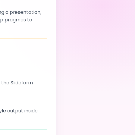
ng a presentation,
 up pragmas to
n the Slideform
le output inside