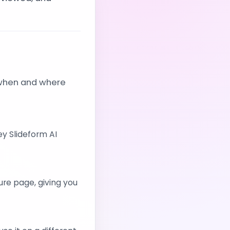
 when and where
y Slideform AI
ure page, giving you