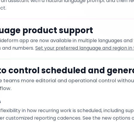
an assistant with a natural language prompt and then reus
ct.
uage product support
Slideform app are now available in multiple languages and
es and numbers.
Set your preferred language and region in 
o control scheduled and gener
 teams more editorial and operational control withou
flow.
s
exibility in how recurring work is scheduled, including sup
er customized reporting cadences. See the new options 