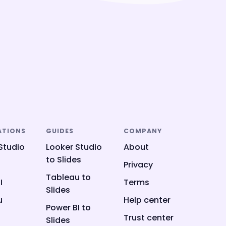
ATIONS
GUIDES
COMPANY
Studio
Looker Studio
About
to Slides
Privacy
Tableau to
I
Terms
Slides
u
Help center
Power BI to
Trust center
Slides