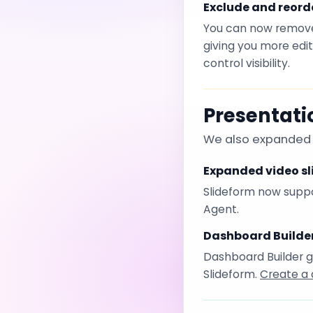
Exclude and reorde
You can now remove 
giving you more edi
control visibility.
Presentat
We also expanded t
Expanded video sl
Slideform now suppor
Agent.
Dashboard Builde
Dashboard Builder g
Slideform.
Create a 