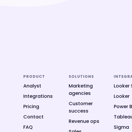
PRODUCT
SOLUTIONS
INTEGR
Analyst
Marketing
Looker 
agencies
Integrations
Looker
Customer
Pricing
Power B
success
Contact
Tablea
Revenue ops
FAQ
Sigma
Sales