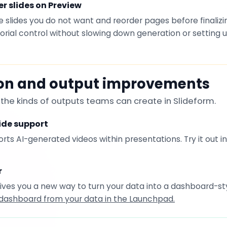
r slides on Preview
slides you do not want and reorder pages before finalizi
torial control without slowing down generation or setting
ion and output improvements
he kinds of outputs teams can create in Slideform.
ide support
ts AI-generated videos within presentations. Try it out i
r
ives you a new way to turn your data into a dashboard-sty
dashboard from your data in the Launchpad.