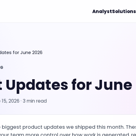
Analyst
Solutions
dates for June 2026
OG
 Updates for June
 15, 2026
· 3 min read
he biggest product updates we shipped this month. Th
your team more control over how work is generated, r