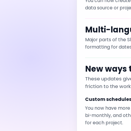
You can now create 
data source or proje
Multi-lang
Major parts of the 
formatting for dat
New ways t
These updates give
friction to the work
Custom schedule
You now have more fl
bi-monthly, and oth
for each project.