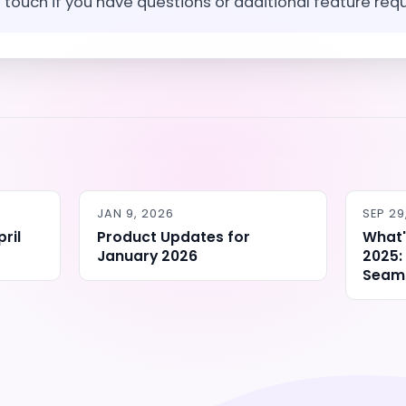
n touch if you have questions or additional feature req
JAN 9, 2026
SEP 29
ril
Product Updates for
What'
January 2026
2025:
Seaml