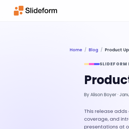
Home
Blog
Product Up
SLIDEFORM
Produc
By
Alison Boyer
·
Janu
This release adds
coverage, and in
presentations at o