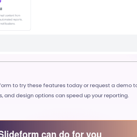
eform to try these features today or request a demo 
ls, and design options can speed up your reporting.