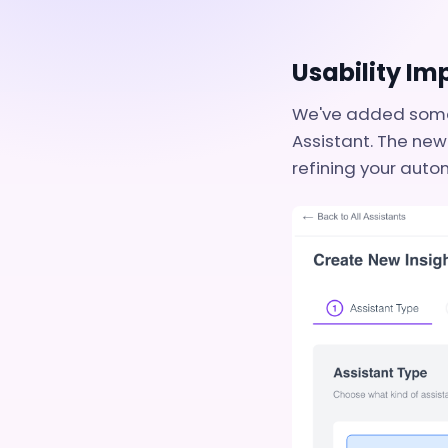
Usability I
We've added some 
Assistant. The new
refining your auto