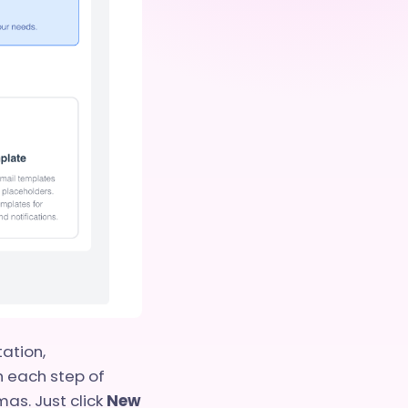
ation,
h each step of
as. Just click
New