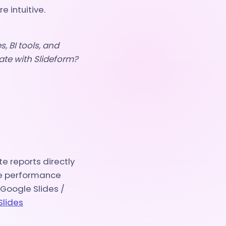
 intuitive.
, BI tools, and
ate with Slideform?
e reports directly
ze performance
 Google Slides /
Slides