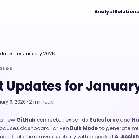
Analyst
Solutions
dates for January 2026
 BLOG
t Updates for Januar
ary 9, 2026
· 2 min read
 a new
GitHub
connector, expands
Salesforce
and
Hu
troduces dashboard-driven
Bulk Mode
to generate mu
nce. It also improves usability with a guided
AI Assis