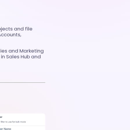
ects and file
Accounts,
ties and Marketing
in Sales Hub and