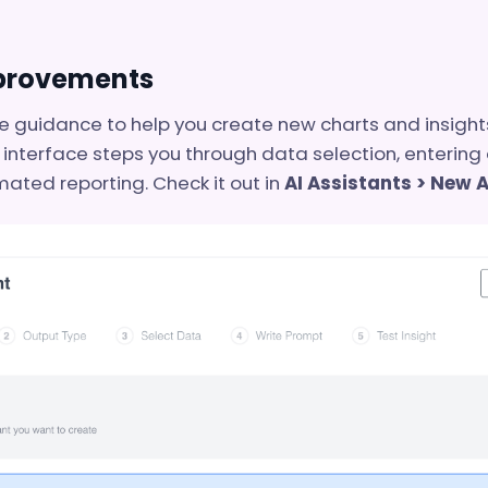
mprovements
guidance to help you create new charts and insights
 interface steps you through data selection, entering
mated reporting. Check it out in
AI Assistants > New 