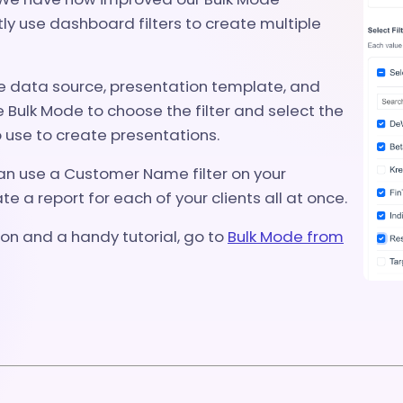
tly use dashboard filters to create multiple
he data source, presentation template, and
Bulk Mode to choose the filter and select the
 use to create presentations.
an use a Customer Name filter on your
e a report for each of your clients all at once.
on and a handy tutorial, go to
Bulk Mode from