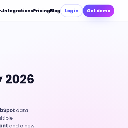
Integrations
Pricing
Blog
Log in
Get demo
y 2026
bSpot
data
ltiple
tant
and a new