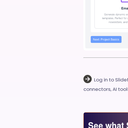
Log in to Slid
connectors, AI too