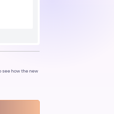
to see how the new