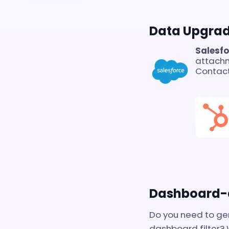
Data Upgra
Salesf
attach
Contact
Dashboard-d
Do you need to ge
dashboard filter?