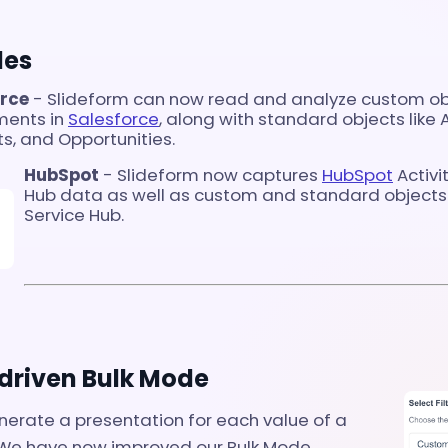
des
orce
- Slideform can now read and analyze custom obj
ments in
Salesforce
, along with standard objects like 
s, and Opportunities.
HubSpot
- Slideform now captures
HubSpot
Activi
Hub data as well as custom and standard objects 
Service Hub.
riven Bulk Mode
nerate a presentation for each value of a
 We have now improved our Bulk Mode