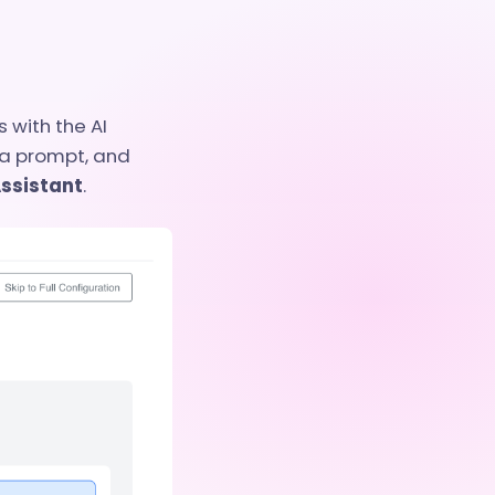
 with the AI
 a prompt, and
Assistant
.