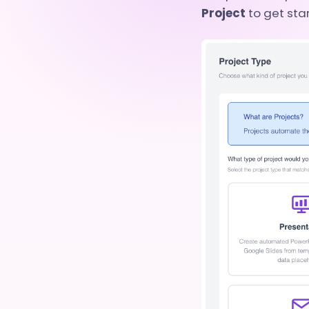
Project
to get sta