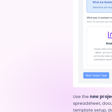
Use the
new proje
spreadsheet, docu
template setup, d