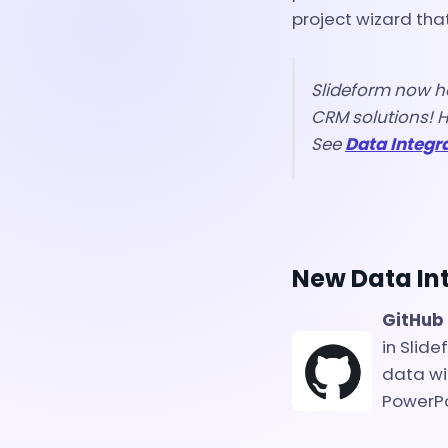
project wizard tha
Slideform now h
CRM solutions! H
See
Data Integr
New Data In
GitHub
in Slid
data wi
PowerPo