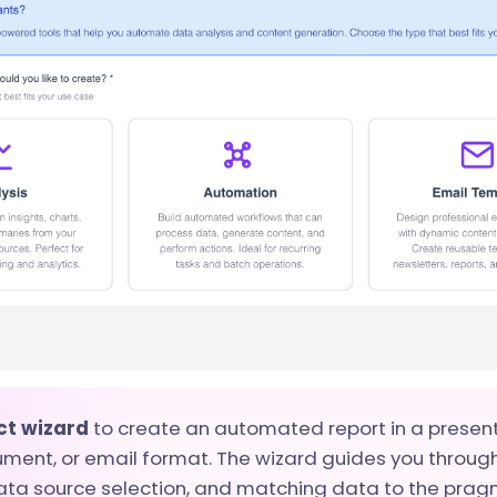
ct wizard
to create an automated report in a present
ment, or email format. The wizard guides you throug
ata source selection, and matching data to the pragm