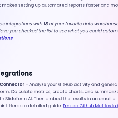
t makes setting up automated reports faster and more
as integrations with
18
of your favorite data warehouses
ave you checked the list to see what you could autom
ations
.
tegrations
 Connector
- A
nalyze your GitHub activity and generat
eform. Calculate metrics, create charts, and summari
th Slideform AI. Then embed the results in an email or
int. Here's a detailed guide:
Embed Github Metrics in 