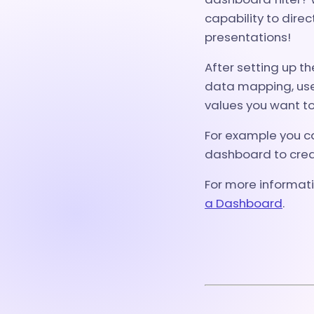
capability to direc
presentations!
After setting up t
data mapping, use 
values you want to
For example you c
dashboard to creat
For more informati
a Dashboard
.