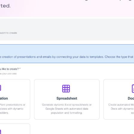
rted.