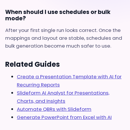
When should I use schedules or bulk
mode?
After your first single run looks correct. Once the
mappings and layout are stable, schedules and
bulk generation become much safer to use.
Related Guides
Create a Presentation Template with AI for
Recurring Reports
Slideform AI Analyst for Presentations,
Charts, and Insights
Automate QBRs with Slideform
Generate PowerPoint from Excel with AI