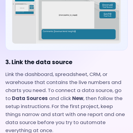
3. Link the data source
Link the dashboard, spreadsheet, CRM, or
warehouse that contains the live numbers and
charts you need. To connect a data source, go
to
Data Sources
and click
New
, then follow the
setup instructions. For the first project, keep
things narrow and start with one report and one
data source before you try to automate
everything at once.