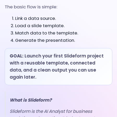
The basic flow is simple:
Link a data source.
Load a slide template.
Match data to the template.
Generate the presentation.
GOAL:
Launch your first Slideform project
with a reusable template, connected
data, and a clean output you can use
again later.
What is Slideform?
Slideform is the AI Analyst for business