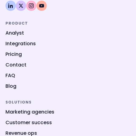
PRODUCT
Analyst
Integrations
Pricing
Contact
FAQ
Blog
SOLUTIONS
Marketing agencies
Customer success
Revenue ops