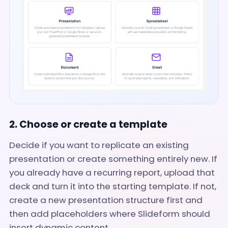
2. Choose or create a template
Decide if you want to replicate an existing
presentation or create something entirely new. If
you already have a recurring report, upload that
deck and turn it into the starting template. If not,
create a new presentation structure first and
then add placeholders where Slideform should
insert dynamic content.