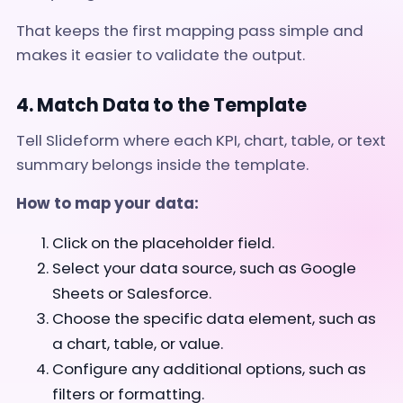
That keeps the first mapping pass simple and
makes it easier to validate the output.
4. Match Data to the Template
Tell Slideform where each KPI, chart, table, or text
summary belongs inside the template.
How to map your data:
Click on the placeholder field.
Select your data source, such as Google
Sheets or Salesforce.
Choose the specific data element, such as
a chart, table, or value.
Configure any additional options, such as
filters or formatting.