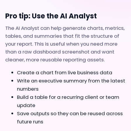
Pro tip: Use the AI Analyst
The AI Analyst can help generate charts, metrics,
tables, and summaries that fit the structure of
your report. This is useful when you need more
than a raw dashboard screenshot and want
cleaner, more reusable reporting assets.
Create a chart from live business data
Write an executive summary from the latest
numbers
Build a table for a recurring client or team
update
Save outputs so they can be reused across
future runs