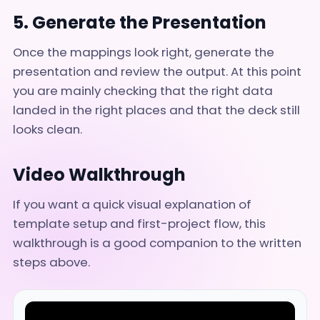
5. Generate the Presentation
Once the mappings look right, generate the
presentation and review the output. At this point
you are mainly checking that the right data
landed in the right places and that the deck still
looks clean.
Video Walkthrough
If you want a quick visual explanation of
template setup and first-project flow, this
walkthrough is a good companion to the written
steps above.