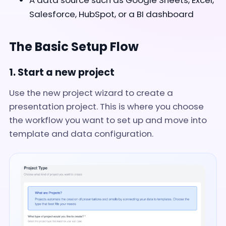
A data source such as Google Sheets, Excel,
Salesforce, HubSpot, or a BI dashboard
The Basic Setup Flow
1. Start a new project
Use the new project wizard to create a
presentation project. This is where you choose
the workflow you want to set up and move into
template and data configuration.