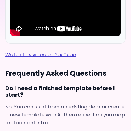
Watch this video on YouTube
Frequently Asked Questions
Do I need a finished template before I
start?
No. You can start from an existing deck or create
a new template with AI, then refine it as you map
real content into it.