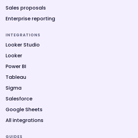
Sales proposals
Enterprise reporting
INTEGRATIONS
Looker Studio
Looker
Power BI
Tableau
Sigma
Salesforce
Google Sheets
All integrations
GUIDES