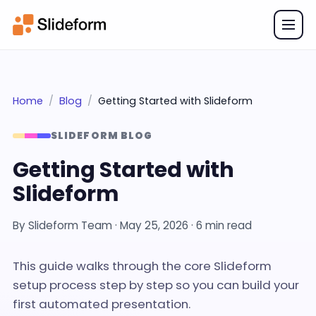
Home
Blog
Getting Started with Slideform
SLIDEFORM BLOG
Getting Started with
Slideform
By
Slideform Team
·
May 25, 2026
· 6 min read
This guide walks through the core Slideform
setup process step by step so you can build your
first automated presentation.