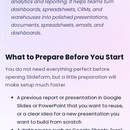
analytics and reporting. It helps teams turn
dashboards, spreadsheets, CRMs, and
warehouses into polished presentations,
documents, spreadsheets, emails, and
dashboards.
What to Prepare Before You Start
You do not need everything perfect before
opening Slideform, but a little preparation will
make setup much faster.
A previous report or presentation in Google
Slides or PowerPoint that you want to reuse,
or a clear idea for a new presentation you
want to build from scratch