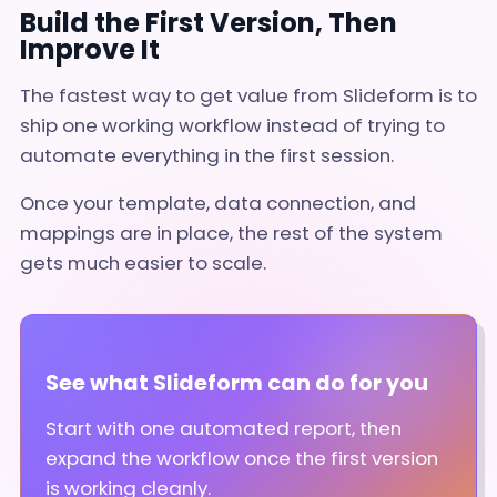
Build the First Version, Then
Improve It
The fastest way to get value from Slideform is to
ship one working workflow instead of trying to
automate everything in the first session.
Once your template, data connection, and
mappings are in place, the rest of the system
gets much easier to scale.
See what Slideform can do for you
Start with one automated report, then
expand the workflow once the first version
is working cleanly.