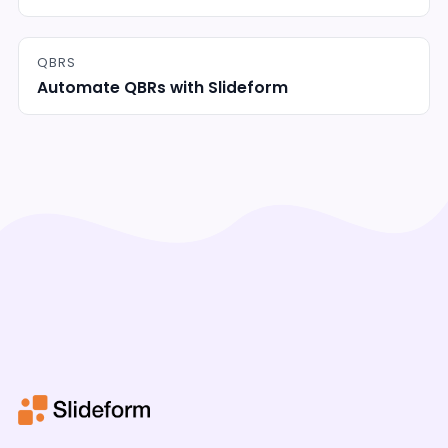
QBRS
Automate QBRs with Slideform