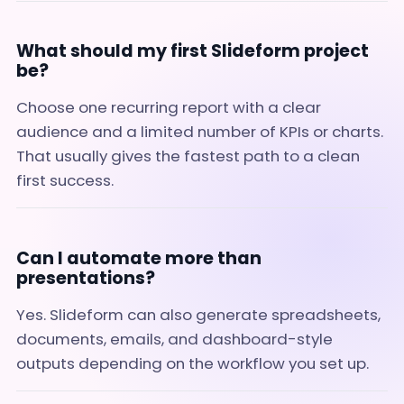
What should my first Slideform project
be?
Choose one recurring report with a clear
audience and a limited number of KPIs or charts.
That usually gives the fastest path to a clean
first success.
Can I automate more than
presentations?
Yes. Slideform can also generate spreadsheets,
documents, emails, and dashboard-style
outputs depending on the workflow you set up.