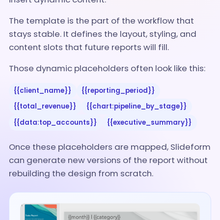
The template is the part of the workflow that
stays stable. It defines the layout, styling, and
content slots that future reports will fill.
Those dynamic placeholders often look like this:
{{client_name}}
{{reporting_period}}
{{total_revenue}}
{{chart:pipeline_by_stage}}
{{data:top_accounts}}
{{executive_summary}}
Once these placeholders are mapped, Slideform
can generate new versions of the report without
rebuilding the design from scratch.