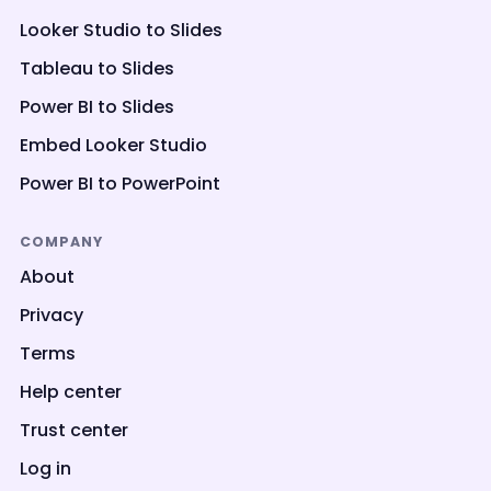
Looker Studio to Slides
Tableau to Slides
Power BI to Slides
Embed Looker Studio
Power BI to PowerPoint
COMPANY
About
Privacy
Terms
Help center
Trust center
Log in