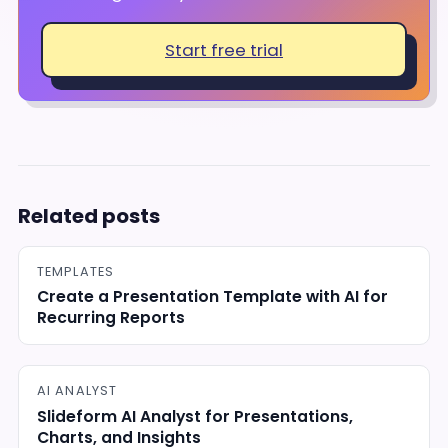
Start free trial
Related posts
TEMPLATES
Create a Presentation Template with AI for
Recurring Reports
AI ANALYST
Slideform AI Analyst for Presentations,
Charts, and Insights