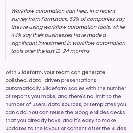
Workflow automation can help. In a recent
survey
from Formstack, 62% of companies say
they’re using workflow automation tools, while
44% say their businesses have made a
significant investment in workflow automation
tools over the last 12-24 months.
With Slideform, your team can generate
polished, data-d
riven presentations
automatically. Slideform scales with the number
of reports you make, and there's no limit to the
number of users, data sources, or templates you
can add. You can reuse the Google Slides decks
that you already have, and it's easy to make
updates to the layout or content after the Slides