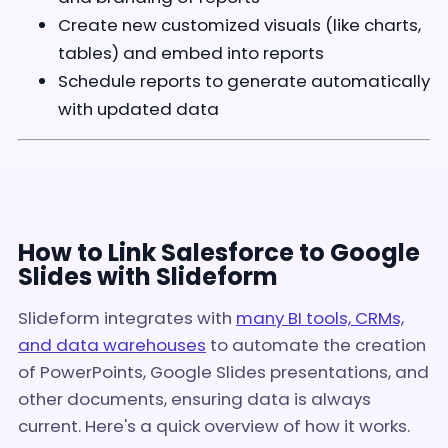
Create new customized visuals (like charts,
tables) and embed into reports
Schedule reports to generate automatically
with updated data
How to Link Salesforce to Google
Slides with Slideform
Slideform integrates with
many BI tools, CRMs,
and data warehouses
to automate the creation
of PowerPoints, Google Slides presentations, and
other documents, ensuring data is always
current. Here's a quick overview of how it works.