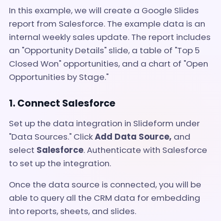
In this example, we will create a Google Slides
report from Salesforce. The example data is an
internal weekly sales update. The report includes
an "Opportunity Details" slide, a table of "Top 5
Closed Won" opportunities, and a chart of "Open
Opportunities by Stage."
1. Connect Salesforce
Set up the data integration in Slideform under
"Data Sources." Click
Add Data Source,
and
select
Salesforce
. Authenticate with Salesforce
to set up the integration.
Once the data source is connected, you will be
able to query all the CRM data for embedding
into reports, sheets, and slides.