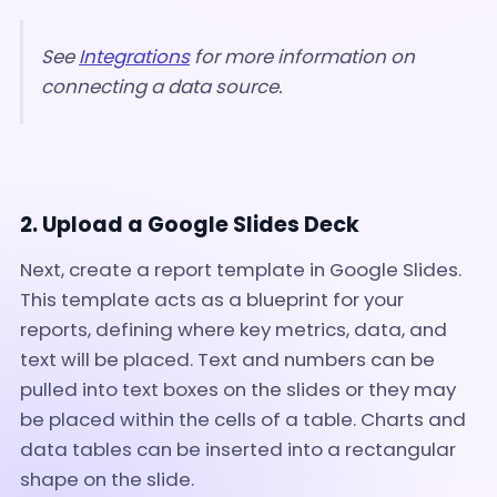
See
Integrations
for more information on
connecting a data source.
2. Upload a Google Slides Deck
Next, create a report template in Google Slides.
This template acts as a blueprint for your
reports, defining where key metrics, data, and
text will be placed. Text and numbers can be
pulled into text boxes on the slides or they may
be placed within the cells of a table. Charts and
data tables can be inserted into a rectangular
shape on the slide.