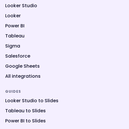
Looker Studio
Looker
Power BI
Tableau
Sigma
Salesforce
Google Sheets
All integrations
GUIDES
Looker Studio to Slides
Tableau to Slides
Power BI to Slides