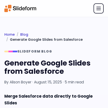
Home
Blog
Generate Google Slides from Salesforce
SLIDEFORM BLOG
Generate Google Slides
from Salesforce
By
Alison Boyer
·
August 15, 2025
· 5 min read
Merge Salesforce data directly to Google
Slides