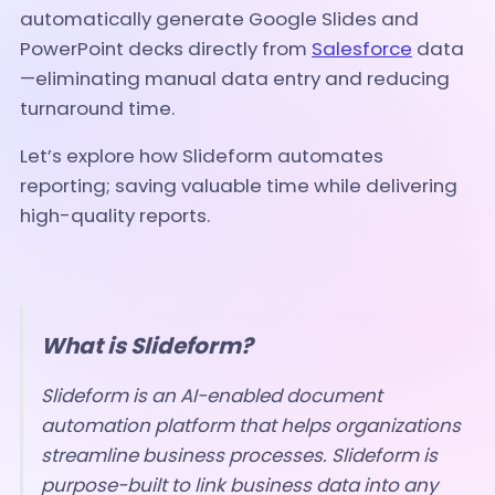
automatically generate Google Slides and
PowerPoint decks directly from
Salesforce
data
—eliminating manual data entry and reducing
turnaround time.
Let’s explore how Slideform automates
reporting; saving valuable time while delivering
high-quality reports.
What is Slideform?
Slideform is an AI-enabled document
automation platform that helps organizations
streamline business processes. Slideform is
purpose-built to link business data into any