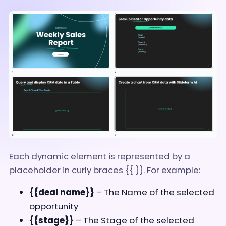
Each dynamic element is represented by a
placeholder in curly braces {{ }}. For example:
{{deal name}}
– The Name of the selected
opportunity
{{stage}}
– The Stage of the selected