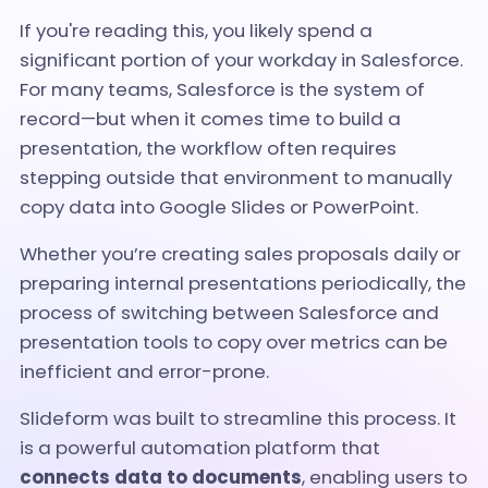
If you're reading this, you likely spend a
significant portion of your workday in Salesforce.
For many teams, Salesforce is the system of
record—but when it comes time to build a
presentation, the workflow often requires
stepping outside that environment to manually
copy data into Google Slides or PowerPoint.
Whether you’re creating sales proposals daily or
preparing internal presentations periodically, the
process of switching between Salesforce and
presentation tools to copy over metrics can be
inefficient and error-prone.
Slideform was built to streamline this process. It
is a powerful automation platform that
connects data to documents
, enabling users to