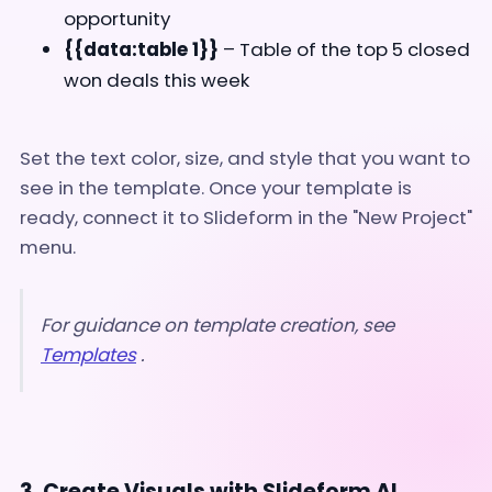
opportunity
{{data:table 1}}
– Table of the top 5 closed
won deals this week
Set the text color, size, and style that you want to
see in the template. Once your template is
ready, connect it to Slideform in the "New Project"
menu.
For guidance on template creation, see
Templates
.
3. Create Visuals with Slideform AI