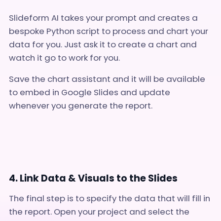
Slideform AI takes your prompt and creates a
bespoke Python script to process and chart your
data for you. Just ask it to create a chart and
watch it go to work for you.
Save the chart assistant and it will be available
to embed in Google Slides and update
whenever you generate the report.
4. Link Data & Visuals to the Slides
The final step is to specify the data that will fill in
the report. Open your project and select the