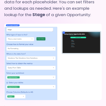
data for each placeholder. You can set filters
and lookups as needed. Here's an example
lookup for the
Stage
of a given Opportunity: