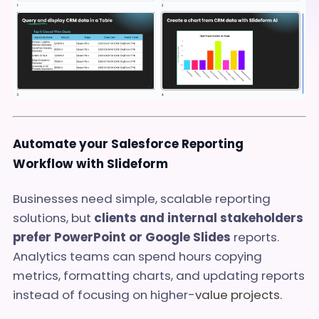
Automate your Salesforce Reporting
Workflow with Slideform
Businesses need simple, scalable reporting
solutions, but
clients and internal stakeholders
prefer PowerPoint or Google Slides
reports.
Analytics teams can spend hours copying
metrics, formatting charts, and updating reports
instead of focusing on higher-
value projects.