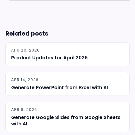
Related posts
APR 20, 2026
Product Updates for April 2026
APR 14, 2026
Generate PowerPoint from Excel with AI
APR 9, 2026
Generate Google Slides from Google Sheets
with AI