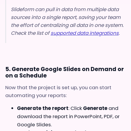
Slideform can pull in data from multiple data
sources into a single report, saving your team
the effort of centralizing all data in one system.
Check the list of
supported data integrations
.
5. Generate Google Slides on Demand or
on a Schedule
Now that the project is set up, you can start
automating your reports:
Generate the report
: Click
Generate
and
download the report in PowerPoint, PDF, or
Google Slides.