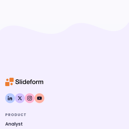
PRODUCT
Analyst