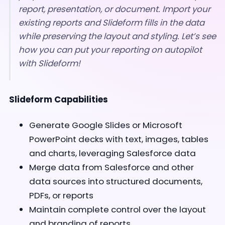
report, presentation, or document. Import your
existing reports and Slideform fills in the data
while preserving the layout and styling. Let’s see
how you can put your reporting on autopilot
with Slideform!
Slideform Capabilities
Generate Google Slides or Microsoft
PowerPoint decks with text, images, tables
and charts, leveraging Salesforce data
Merge data from Salesforce and other
data sources into structured documents,
PDFs, or reports
Maintain complete control over the layout
and branding of reports