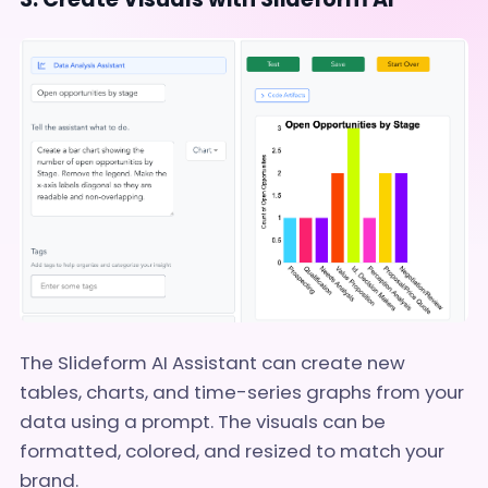
The Slideform AI Assistant can create new
tables, charts, and time-series graphs from your
data using a prompt. The visuals can be
formatted, colored, and resized to match your
brand.