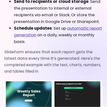
Send to recipients or cloud storage
: Send
the presentation to internal or external
recipients via email or Slack. Or store the
presentation in Google Drive or Sharepoint.
Schedule updates
: Set up
automatic report
generation
on a daily, weekly or monthly
basis.
Slideform ensures that each report gets the
latest data every time it’s generated.
Here's the
completed example with the text, charts, numbers,
and tables filled in.