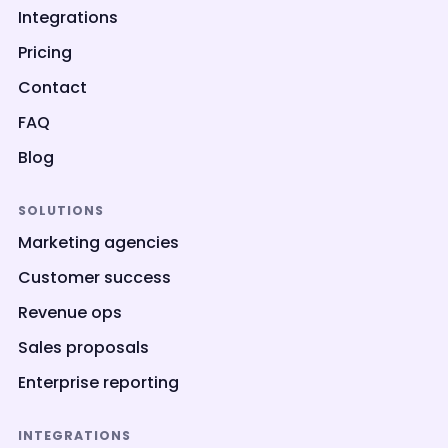
Integrations
Pricing
Contact
FAQ
Blog
SOLUTIONS
Marketing agencies
Customer success
Revenue ops
Sales proposals
Enterprise reporting
INTEGRATIONS