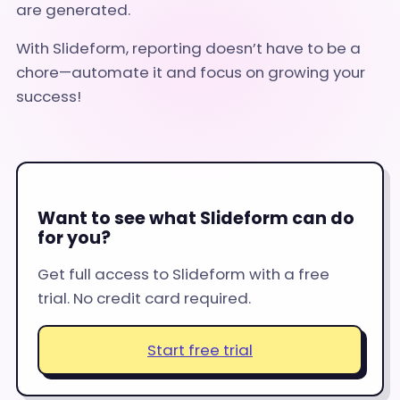
are generated.
With Slideform, reporting doesn’t have to be a
chore—automate it and focus on growing your
success!
Want to see what Slideform can do
for you?
Get full access to Slideform with a free
trial. No credit card required.
Start free trial