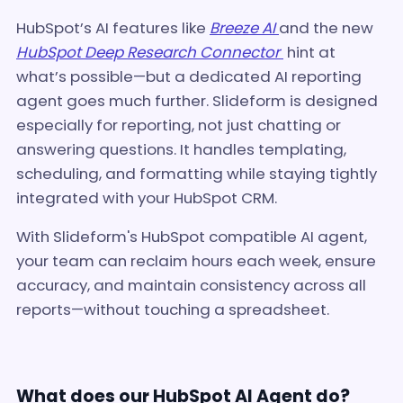
HubSpot’s AI features like
Breeze AI
and
the new
HubSpot Deep Research Connector
hint at
what’s possible—but a dedicated AI reporting
agent goes much further. Slideform is designed
especially for reporting, not just chatting or
answering questions. It handles templating,
scheduling, and formatting while staying tightly
integrated with your HubSpot CRM.
With Slideform's HubSpot compatible AI agent,
your team can reclaim hours each week, ensure
accuracy, and maintain consistency across all
reports—without touching a spreadsheet.
What does our HubSpot AI Agent do?