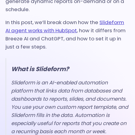
generate dynamic reports on-demand or on a
schedule.
In this post, we’ll break down how the
Slideform
AI agent works with HubSpot
, how it differs from
Breeze AI and ChatGPT, and how to set it up in
just a few steps.
What is Slideform?
Slideform is an AI-enabled automation
platform that links data from databases and
dashboards to reports, slides, and documents.
You use your own custom report template, and
Slideform fills in the data. Automation is
especially useful for reports that you create on
a recurring basis each month or week.