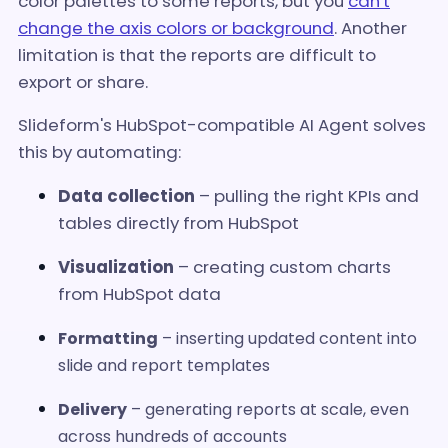
color palettes to some reports, but you
can't
change the axis colors or background
. Another
limitation is that the reports are difficult to
export or share.
Slideform's HubSpot-compatible AI Agent solves
this by automating:
Data collection
– pulling the right KPIs and
tables directly from HubSpot
Visualization
– creating custom charts
from HubSpot data
Formatting
– inserting updated content into
slide and report templates
Delivery
– generating reports at scale, even
across hundreds of accounts