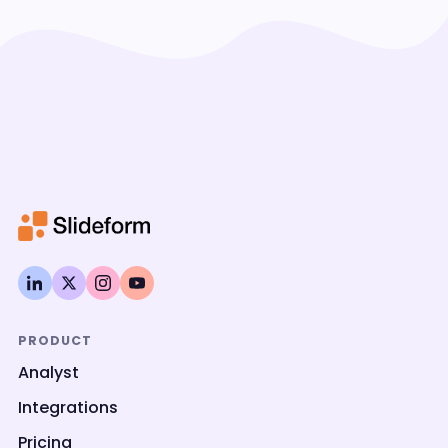
PRODUCT
Analyst
Integrations
Pricing