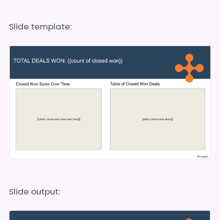
Slide template:
Slide output: