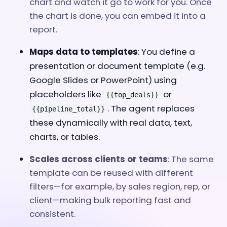
chart and watch it go to work for you. Once
the chart is done, you can embed it into a
report.
Maps data to templates
: You define a
presentation or document template (e.g.
Google Slides or PowerPoint) using
placeholders like
or
{{top_deals}}
. The agent replaces
{{pipeline_total}}
these dynamically with real data, text,
charts, or tables.
Scales across clients or teams
: The same
template can be reused with different
filters—for example, by sales region, rep, or
client—making bulk reporting fast and
consistent.