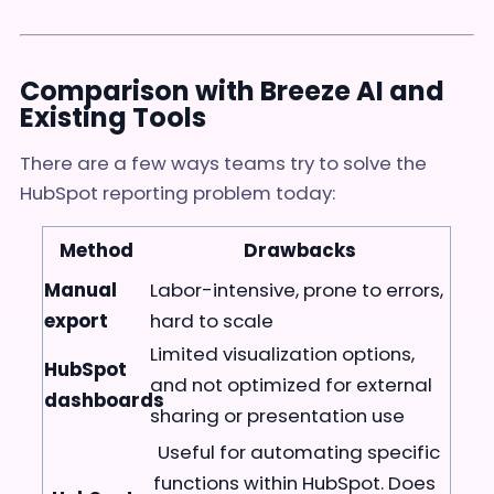
Comparison with Breeze AI and
Existing Tools
There are a few ways teams try to solve the
HubSpot reporting problem today:
Method
Drawbacks
Manual
Labor-intensive, prone to errors,
export
hard to scale
Limited visualization options,
HubSpot
and not optimized for external
dashboards
sharing or presentation use
Useful for automating specific
functions within HubSpot. Does