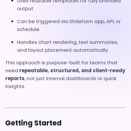
Uses reusable templates for fully branded
output
Can be triggered via Slideform app, API, or
schedule
Handles chart rendering, text summaries,
and layout placement automatically
This approach is purpose-built for teams that
need
repeatable, structured, and client-ready
reports
, not just internal dashboards or quick
insights.
Getting Started