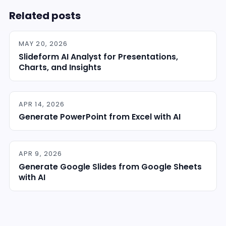
Related posts
MAY 20, 2026
Slideform AI Analyst for Presentations,
Charts, and Insights
APR 14, 2026
Generate PowerPoint from Excel with AI
APR 9, 2026
Generate Google Slides from Google Sheets
with AI