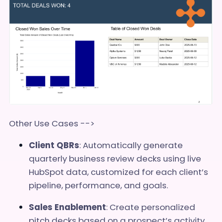
Other Use Cases -->
Client QBRs
: Automatically generate
quarterly business review decks using live
HubSpot data, customized for each client’s
pipeline, performance, and goals.
Sales Enablement
: Create personalized
pitch decks based on a prospect’s activity,