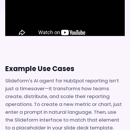
Example Use Cases
Slideform's AI agent for HubSpot reporting isn’t
just a timesaver—it transforms how teams
create, distribute, and scale their reporting
operations. To create a new metric or chart, just
enter a prompt in natural language. Then, use
the Slideform interface to match that element
to a placeholder in your slide deck template.