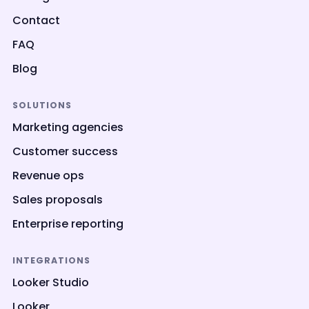
Contact
FAQ
Blog
SOLUTIONS
Marketing agencies
Customer success
Revenue ops
Sales proposals
Enterprise reporting
INTEGRATIONS
Looker Studio
Looker