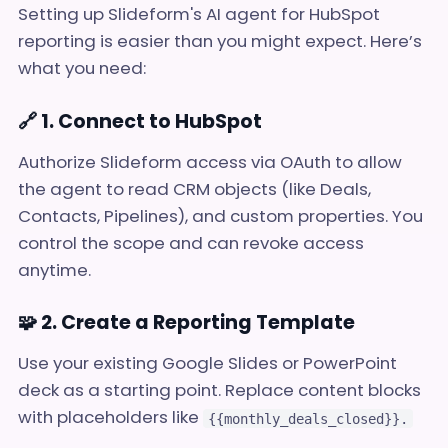
Setting up Slideform's AI agent for HubSpot
reporting is easier than you might expect. Here’s
what you need:
🔗 1. Connect to HubSpot
Authorize Slideform access via OAuth to allow
the agent to read CRM objects (like Deals,
Contacts, Pipelines), and custom properties. You
control the scope and can revoke access
anytime.
🧩 2. Create a Reporting Template
Use your existing Google Slides or PowerPoint
deck as a starting point. Replace content blocks
with placeholders like
{{monthly_deals_closed}}.