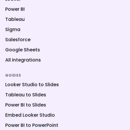
Power BI
Tableau
Sigma
Salesforce
Google Sheets
All integrations
GUIDES
Looker Studio to Slides
Tableau to Slides
Power BI to Slides
Embed Looker Studio
Power BI to PowerPoint