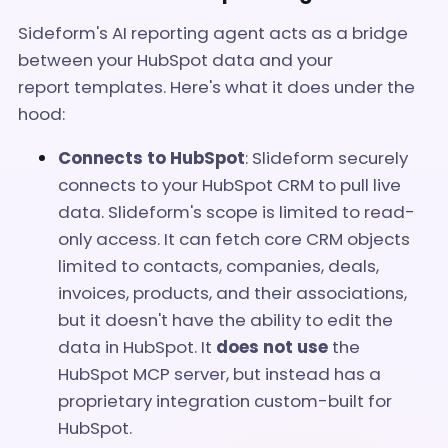
Sideform's AI reporting agent acts as a bridge
between your HubSpot data and your
report templates. Here's what it does under the
hood:
Connects to HubSpot
: Slideform securely
connects to your HubSpot CRM to pull live
data.
Slideform's scope is limited to read-
only access. It can fetch core CRM objects
limited to contacts, companies, deals,
invoices, products, and their associations,
but it doesn't have the ability to edit the
data in HubSpot. It
does not use
the
HubSpot MCP server, but instead has a
proprietary integration custom-built for
HubSpot.