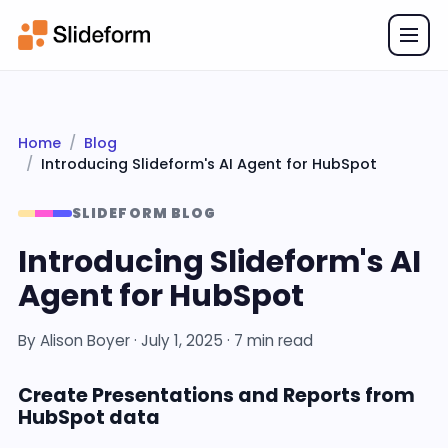
Home
Blog
Introducing Slideform's AI Agent for HubSpot
SLIDEFORM BLOG
Introducing Slideform's AI
Agent for HubSpot
By
Alison Boyer
·
July 1, 2025
· 7 min read
Create Presentations and Reports from
HubSpot data