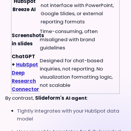
HubSpot
not interface with PowerPoint,
Breeze AI
Google Slides, or external
reporting formats
Time-consuming, often
Screenshots
misaligned with brand
in slides
guidelines
ChatGPT
Designed for chat-based
+
HubSpot
inquiries, not reporting. No
Deep
visualization formatting logic,
Research
not scalable
Connector
By contrast,
Slideform's
AI agent
:
Tightly integrates with your HubSpot data
model