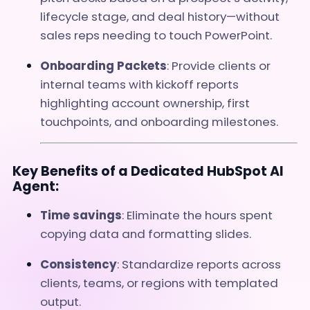
lifecycle stage, and deal history—without
sales reps needing to touch PowerPoint.
Onboarding Packets
: Provide clients or
internal teams with kickoff reports
highlighting account ownership, first
touchpoints, and onboarding milestones.
Key Benefits of a Dedicated HubSpot AI
Agent:
Time savings
: Eliminate the hours spent
copying data and formatting slides.
Consistency
: Standardize reports across
clients, teams, or regions with templated
output.