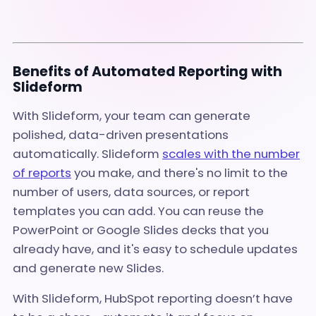
Benefits of Automated Reporting with
Slideform
With Slideform, your team can generate
polished, data-driven presentations
automatically. Slideform
scales with the number
of reports
you make, and there's no limit to the
number of users, data sources, or report
templates you can add. You can reuse the
PowerPoint or Google Slides decks that you
already have, and it's easy to schedule updates
and generate new Slides.
With Slideform, HubSpot reporting doesn’t have