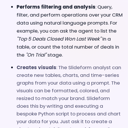
Performs filtering and analysis
: Query,
filter, and perform operations over your CRM
data
using natural language prompts. For
example, you can a
sk the agent to list the
"Top 5 Deals Closed Won Last Week"
in a
table, or count the total number of deals in
the
"On Trial"
stage.
Creates visuals
: The Slideform analyst can
create new tables, charts, and time-series
graphs from your data using a prompt. The
visuals can be formatted, colored, and
resized to match your brand. Slideform
does this by writing and executing a
bespoke Python script to process and chart
your data for you. Just ask it to create a