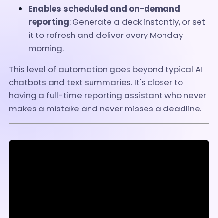
Enables scheduled and on-demand
reporting
: Generate a deck instantly, or set
it to refresh and deliver every Monday
morning.
This level of automation goes beyond typical AI
chatbots and text summaries. It's closer to
having a full-time reporting assistant who never
makes a mistake and never misses a deadline.