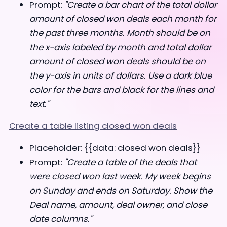
Prompt:
"Create a bar chart of the total dollar
amount of closed won deals each month for
the past three months. Month should be on
the x-axis labeled by month and total dollar
amount of closed won deals should be on
the y-axis in units of dollars. Use a dark blue
color for the bars and black for the lines and
text."
Create a table listing closed won deals
Placeholder: {{data: closed won deals}}
Prompt:
"Create a table of the deals that
were closed won last week. My week begins
on Sunday and ends on Saturday. Show the
Deal name, amount, deal owner, and close
date columns."