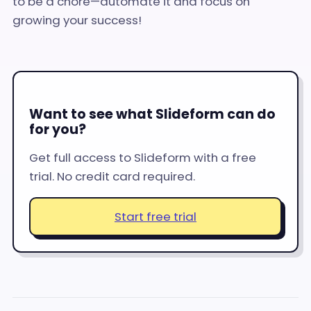
to be a chore—automate it and focus on
growing your success!
Want to see what Slideform can do
for you?
Get full access to Slideform with a free
trial. No credit card required.
Start free trial