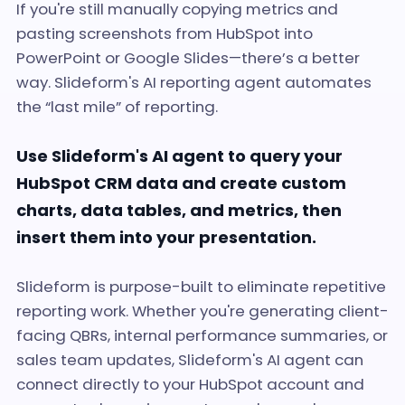
If you're still manually copying metrics and
pasting screenshots from HubSpot into
PowerPoint or Google Slides—there’s a better
way. Slideform's AI reporting agent automates
the “last mile” of reporting.
Use Slideform's AI agent to query your
HubSpot CRM data and create custom
charts, data tables, and metrics, then
insert them into your presentation.
Slideform is purpose-built to eliminate repetitive
reporting work. Whether you're generating client-
facing QBRs, internal performance summaries, or
sales team updates, Slideform's AI agent can
connect directly to your HubSpot account and