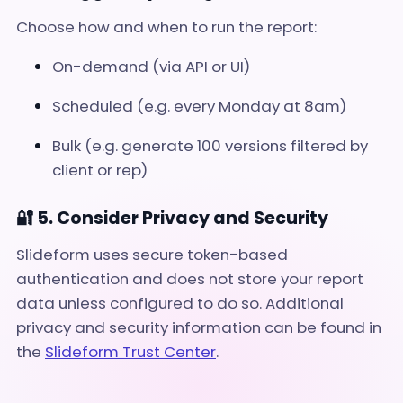
Choose how and when to run the report:
On-demand (via API or UI)
Scheduled (e.g. every Monday at 8am)
Bulk (e.g. generate 100 versions filtered by
client or rep)
🔐 5. Consider Privacy and Security
Slideform uses secure token-based
authentication and does not store your report
data unless configured to do so. Additional
privacy and security information can be found in
the
Slideform Trust Center
.