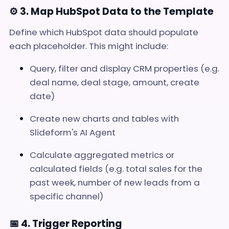
⚙️ 3. Map HubSpot Data to the Template
Define which HubSpot data should populate
each placeholder. This might include:
Query, filter and display CRM properties (e.g.
deal name, deal stage, amount, create
date)
Create new charts and tables with
Slideform's AI Agent
Calculate aggregated metrics or
calculated fields (e.g. total sales for the
past week, number of new leads from a
specific channel)
📅 4. Trigger Reporting