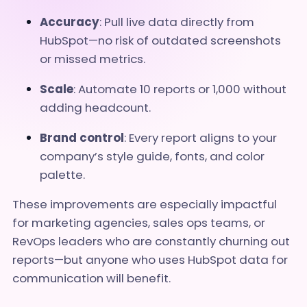
Accuracy
: Pull live data directly from
HubSpot—no risk of outdated screenshots
or missed metrics.
Scale
: Automate 10 reports or 1,000 without
adding headcount.
Brand control
: Every report aligns to your
company’s style guide, fonts, and color
palette.
These improvements are especially impactful
for marketing agencies, sales ops teams, or
RevOps leaders who are constantly churning out
reports—but anyone who uses HubSpot data for
communication will benefit.