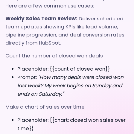
Here are a few common use cases:
Weekly Sales Team Review:
Deliver scheduled
team updates showing KPIs like lead volume,
pipeline progression, and deal conversion rates
directly from HubSpot.
Count the number of closed won deals
Placeholder: {{count of closed won}}
Prompt:
"How many deals were closed won
last week? My week begins on Sunday and
ends on Saturday."
Make a chart of sales over time
Placeholder: {{chart: closed won sales over
time}}