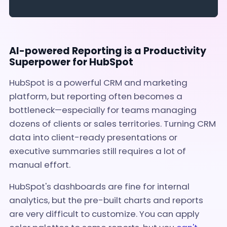
AI-powered Reporting is a Productivity
Superpower for HubSpot
HubSpot is a powerful CRM and marketing
platform, but reporting often becomes a
bottleneck—especially for teams managing
dozens of clients or sales territories. Turning CRM
data into client-ready presentations or
executive summaries still requires a lot of
manual effort.
HubSpot's dashboards are fine for internal
analytics, but the pre-built charts and reports
are very difficult to customize. You can apply