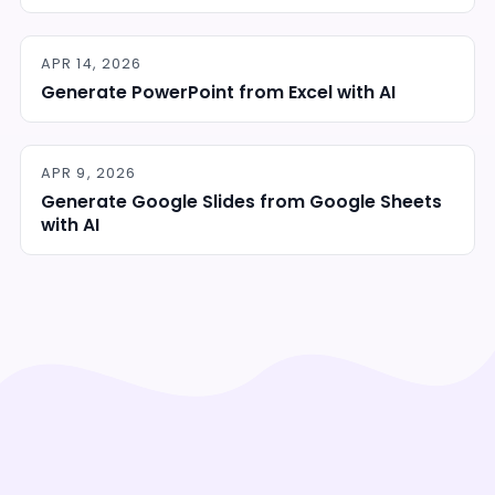
APR 14, 2026
Generate PowerPoint from Excel with AI
APR 9, 2026
Generate Google Slides from Google Sheets
with AI