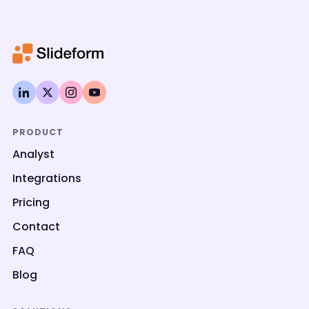
PRODUCT
Analyst
Integrations
Pricing
Contact
FAQ
Blog