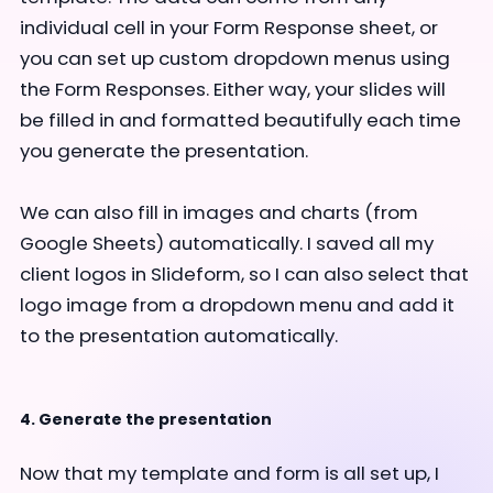
individual cell in your Form Response sheet, or
you can set up custom dropdown menus using
the Form Responses. Either way, your slides will
be filled in and formatted beautifully each time
you generate the presentation.
We can also fill in images and charts (from
Google Sheets) automatically. I saved all my
client logos in Slideform, so I can also select that
logo image from a dropdown menu and add it
to the presentation automatically.
4. Generate the presentation
Now that my template and form is all set up, I