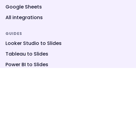
Google Sheets
All integrations
GUIDES
Looker Studio to Slides
Tableau to Slides
Power BI to Slides
Embed Looker Studio
Power BI to PowerPoint
COMPANY
About
Privacy
Terms