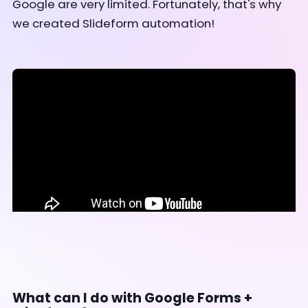
Google are very limited. Fortunately, that's why
we created Slideform automation!
What can I do with Google Forms +