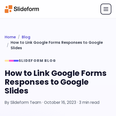
Home
Blog
How to Link Google Forms Responses to Google
Slides
SLIDEFORM BLOG
How to Link Google Forms
Responses to Google
Slides
By
Slideform Team
·
October 16, 2023
· 3 min read