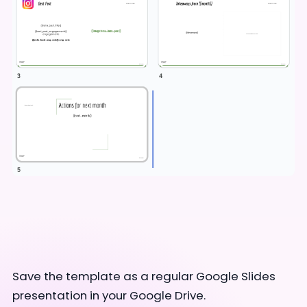
Save the template as a regular Google Slides
presentation in your Google Drive.