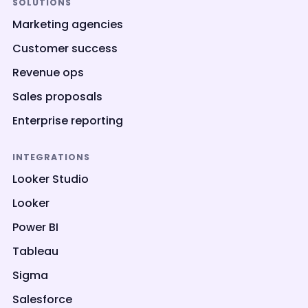
SOLUTIONS
Marketing agencies
Customer success
Revenue ops
Sales proposals
Enterprise reporting
INTEGRATIONS
Looker Studio
Looker
Power BI
Tableau
Sigma
Salesforce