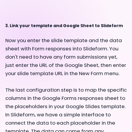
3. Link your template and Google Sheet to Slideform
Now you enter the slide template and the data
sheet with Form responses into Slideform. You
don't need to have any form submissions yet,
just enter the URL of the Google Sheet, then enter
your slide template URL in the New Form menu.
The last configuration step is to map the specific
columns in the Google Forms responses sheet to
the placeholders in your Google Slides template.
In Slideform, we have a simple interface to
connect the data to each placeholder in the
template. The data can come from any