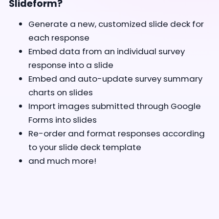
Slideform?
Generate a new, customized slide deck for
each response
Embed data from an individual survey
response into a slide
Embed and auto-update survey summary
charts on slides
Import images submitted through Google
Forms into slides
Re-order and format responses according
to your slide deck template
and much more!