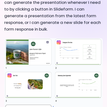
can generate the presentation whenever I need
to by clicking a button in Slideform. I can
generate a presentation from the latest form
response, or I can generate a new slide for each
form response in bulk.