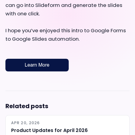
can go into Slideform and generate the slides
with one click.
I hope you’ve enjoyed this intro to Google Forms
to Google Slides automation.
Related posts
APR 20, 2026
Product Updates for April 2026