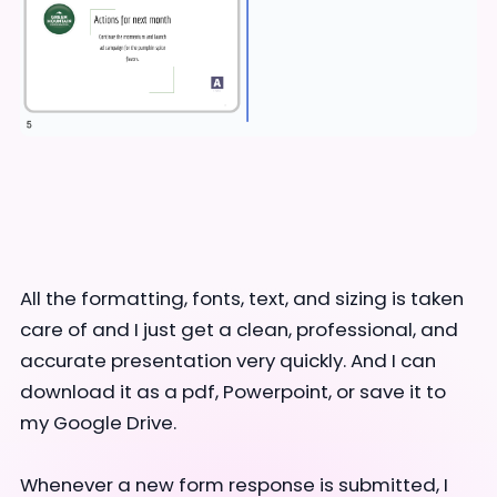
All the formatting, fonts, text, and sizing is taken
care of and I just get a clean, professional, and
accurate presentation very quickly. And I can
download it as a pdf, Powerpoint, or save it to
my Google Drive.
Whenever a new form response is submitted, I