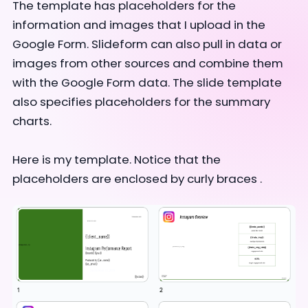
The template has placeholders for the
information and images that I upload in the
Google Form.
Slideform can also pull in data or
images from other sources and combine them
with the Google Form data.
The slide template
also specifies placeholders for the summary
charts.
Here is my template. Notice that the
placeholders are enclosed by curly braces .