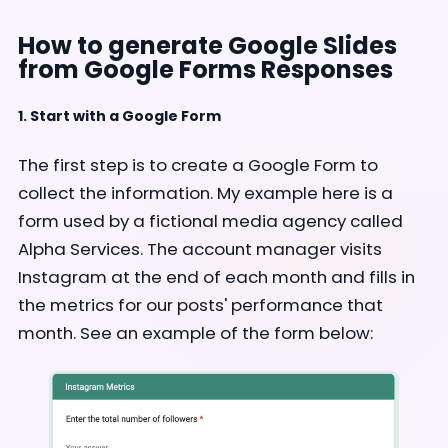
How to generate Google Slides
from Google Forms Responses
1. Start with a Google Form
The first step is to create a Google Form to
collect the information. My example here is a
form used by a fictional media agency called
Alpha Services. The account manager visits
Instagram at the end of each month and fills in
the metrics for our posts' performance that
month. See an example of the form below: