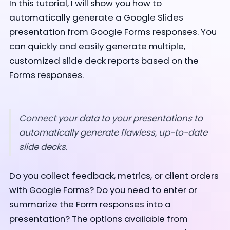
In this tutorial, I will show you how to
automatically generate a Google Slides
presentation from Google Forms responses. You
can quickly and easily generate multiple,
customized slide deck reports based on the
Forms responses.
Connect your data to your presentations to
automatically generate flawless, up-to-date
slide decks.
Do you collect feedback, metrics, or client orders
with Google Forms? Do you need to enter or
summarize the Form responses into a
presentation? The options available from