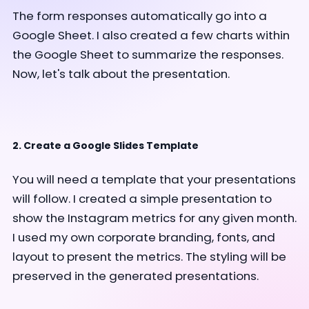
The form responses automatically go into a
Google Sheet. I also created a few charts within
the Google Sheet to summarize the responses.
Now, let's talk about the presentation.
2. Create a Google Slides Template
You will need a template that your presentations
will follow. I created a simple presentation to
show the Instagram metrics for any given month.
I used my own corporate branding, fonts, and
layout to present the metrics. The styling will be
preserved in the generated presentations.