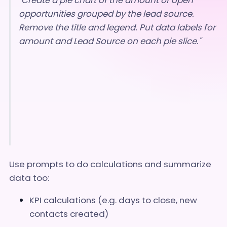
opportunities grouped by the lead source.
Remove the title and legend. Put data labels for
amount and Lead Source on each pie slice."
Use prompts to do calculations and summarize
data too:
KPI calculations (e.g. days to close, new
contacts created)