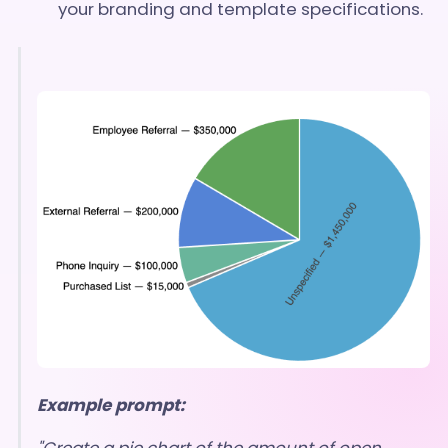
your branding and template specifications.
Example prompt:
"Create a pie chart of the amount of open