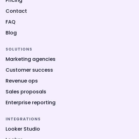
Pricing
Contact
FAQ
Blog
SOLUTIONS
Marketing agencies
Customer success
Revenue ops
Sales proposals
Enterprise reporting
INTEGRATIONS
Looker Studio