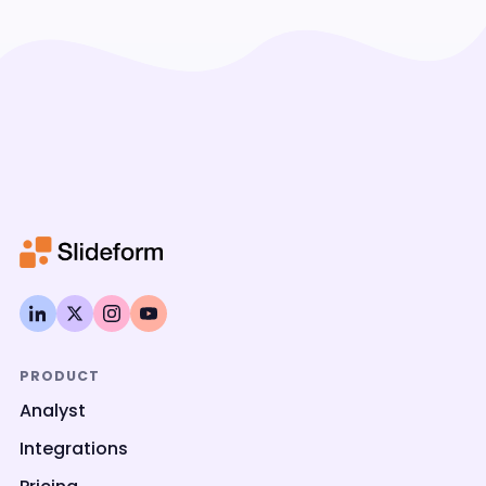
PRODUCT
Analyst
Integrations