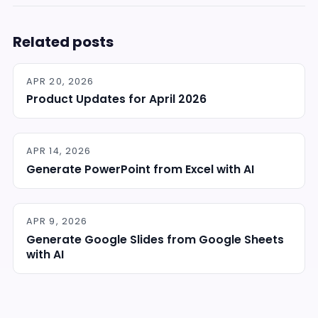
Related posts
APR 20, 2026
Product Updates for April 2026
APR 14, 2026
Generate PowerPoint from Excel with AI
APR 9, 2026
Generate Google Slides from Google Sheets
with AI