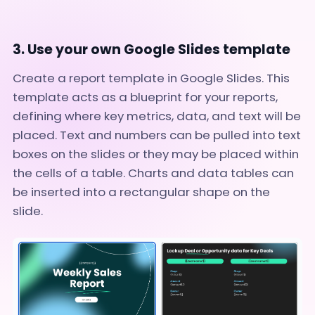
3. Use your own Google Slides template
Create a report template in Google Slides. This
template acts as a blueprint for your reports,
defining where key metrics, data, and text will be
placed. Text and numbers can be pulled into text
boxes on the slides or they may be placed within
the cells of a table. Charts and data tables can
be inserted into a rectangular shape on the
slide.