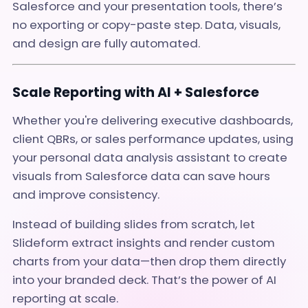
Salesforce and your presentation tools, there’s
no exporting or copy-paste step. Data, visuals,
and design are fully automated.
Scale Reporting with AI + Salesforce
Whether you're delivering executive dashboards,
client QBRs, or sales performance updates, using
your personal data analysis assistant to create
visuals from Salesforce data can save hours
and improve consistency.
Instead of building slides from scratch, let
Slideform extract insights and render custom
charts from your data—then drop them directly
into your branded deck. That’s the power of AI
reporting at scale.