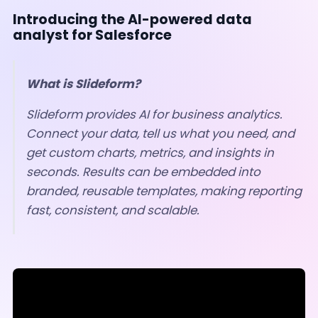
Introducing the AI-powered data
analyst for Salesforce
What is Slideform?
Slideform provides AI for business analytics.
Connect your data, tell us what you need, and
get custom charts, metrics, and insights in
seconds.
Results can be embedded into
branded, reusable templates, making reporting
fast, consistent, and scalable.