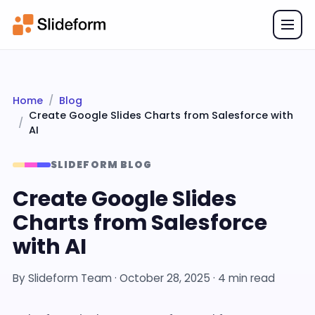
Home
Blog
Create Google Slides Charts from Salesforce with
AI
SLIDEFORM BLOG
Create Google Slides
Charts from Salesforce
with AI
By
Slideform Team
·
October 28, 2025
· 4 min read