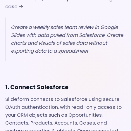
case →
Create a weekly sales team review in Google
Slides with data pulled from Salesforce. Create
charts and visuals of sales data without
exporting data to a spreadsheet
1. Connect Salesforce
Slideform connects to Salesforce using secure
OAuth authentication, with read-only access to
your CRM objects such as Opportunities,
Contacts, Products, Accounts, Cases, and
custom properties & objects. Once connected,