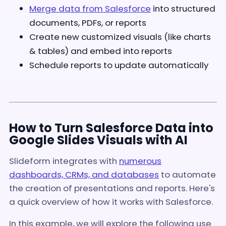
Merge data from Salesforce
into structured
documents, PDFs, or reports
Create new customized visuals (like charts
& tables) and embed into reports
Schedule reports to update automatically
How to Turn Salesforce Data into
Google Slides Visuals with AI
Slideform integrates with
numerous
dashboards, CRMs, and databases
to automate
the creation of presentations and reports. Here's
a quick overview of how it works with Salesforce.
In this example, we will explore the following use