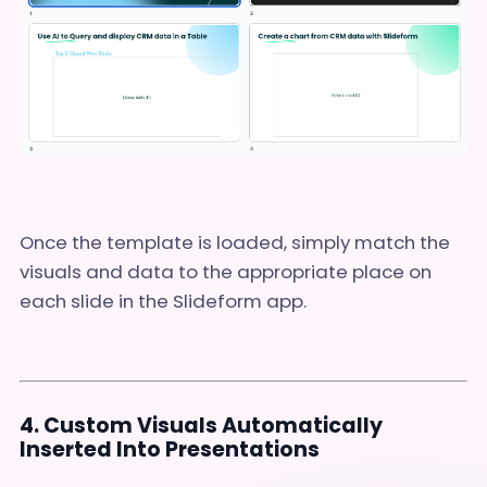
Once the template is loaded, simply match the
visuals and data to the appropriate place on
each slide in the Slideform app.
4. Custom Visuals Automatically
Inserted Into Presentations