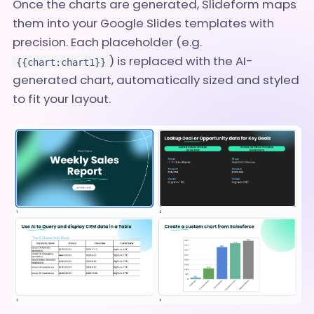
Once the charts are generated, Slideform maps
them into your Google Slides templates with
precision. Each placeholder (e.g.
) is replaced with the AI-
{{chart:chart1}}
generated chart, automatically sized and styled
to fit your layout.