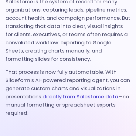
Salesforce is the system of record for many
organizations, capturing leads, pipeline metrics,
account health, and campaign performance. But
translating that data into clear, visual insights
for clients, executives, or teams often requires a
convoluted workflow: exporting to Google
Sheets, creating charts manually, and
formatting slides for consistency.
That process is now fully automatable. With
Slideform's AI-powered reporting agent, you can
generate custom charts and visualizations in
presentations
directly from Salesforce data
—no
manual formatting or spreadsheet exports
required.