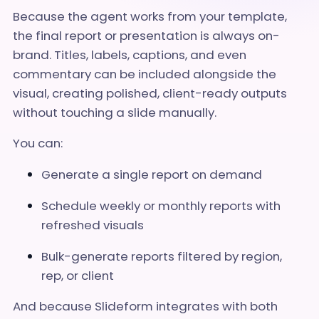
Because the agent works from your template,
the final report or presentation is always on-
brand. Titles, labels, captions, and even
commentary can be included alongside the
visual, creating polished, client-ready outputs
without touching a slide manually.
You can:
Generate a single report on demand
Schedule weekly or monthly reports with
refreshed visuals
Bulk-generate reports filtered by region,
rep, or client
And because Slideform integrates with both