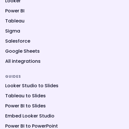
Looker
Power BI
Tableau
Sigma
Salesforce
Google Sheets
All integrations
GUIDES
Looker Studio to Slides
Tableau to Slides
Power BI to Slides
Embed Looker Studio
Power BI to PowerPoint