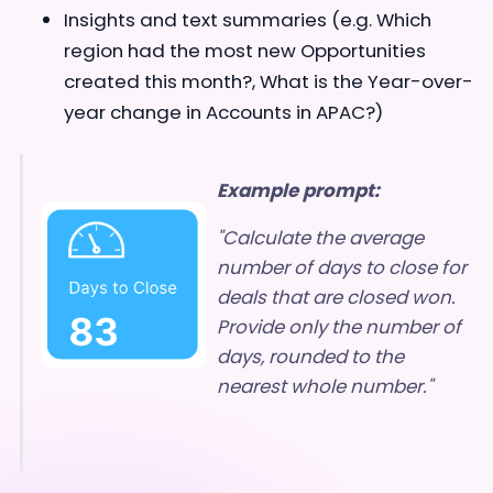
Insights and text summaries (e.g. Which
region had the most new Opportunities
created this month?, What is the Year-over-
year change in Accounts in APAC?)
Example prompt:
"Calculate the average
number of days to close for
deals that are closed won.
Provide only the number of
days, rounded to the
nearest whole number."