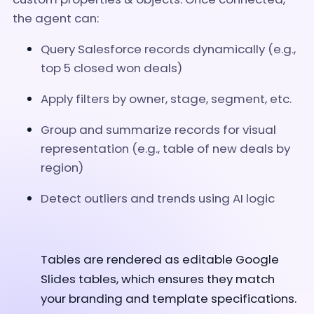
the agent can:
Query Salesforce records dynamically (e.g.,
top 5 closed won deals)
Apply filters by owner, stage, segment, etc.
Group and summarize records for visual
representation (e.g., table of new deals by
region)
Detect outliers and trends using AI logic
Tables are rendered as editable Google
Slides tables, which ensures they match
your branding and template specifications.