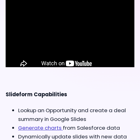
Slideform Capabilities
Lookup an Opportunity and create a deal
summary in Google Slides
Generate charts
from Salesforce data
Dynamically update slides with new data