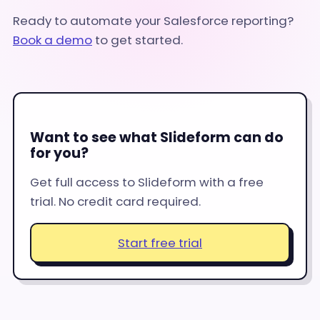
Ready to automate your Salesforce reporting?
Book a demo
to get started.
Want to see what Slideform can do
for you?
Get full access to Slideform with a free
trial. No credit card required.
Start free trial