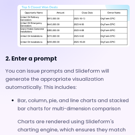
2. Enter a prompt
You can issue prompts and Slideform will
generate the appropriate visualization
automatically. This includes:
Bar, column, pie, and line charts and s
tacked
bar charts for multi-dimension comparison
Charts are rendered using Slideform's
charting engine, which ensures they match