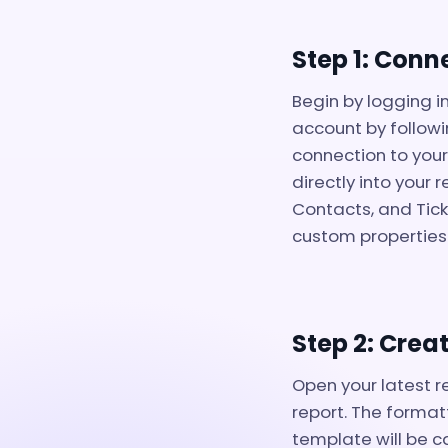
Step 1: Conn
Begin by logging i
account by followi
connection to your
directly into your
Contacts, and Tick
custom properties
Step 2: Crea
Open your latest r
report. The formatt
template will be c