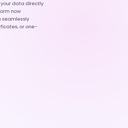
your data directly
eform now
to seamlessly
ficates, or one-