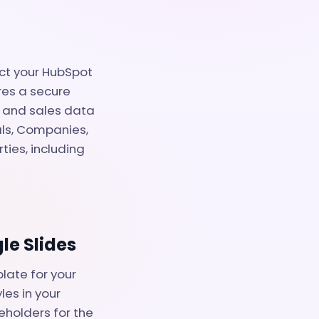
ect your HubSpot
res a secure
g and sales data
als, Companies,
ties, including
le Slides
late for your
les in your
eholders for the