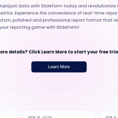
ubSpot data with Slideform today and revolutionize 
etrics. Experience the convenience of real-time report
tom, polished and professional report format that r
your reporting game with Slideform!
re details? Click
Learn More
to start your free tri
APR 14, 2026
APR 9,