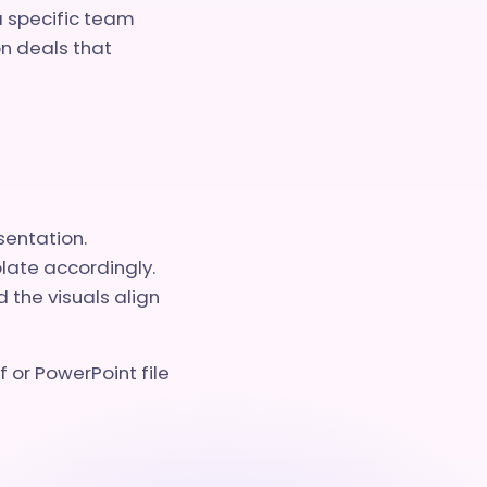
a specific team
n deals that
sentation.
plate accordingly.
 the visuals align
 or PowerPoint file