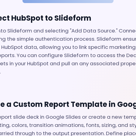
ect HubSpot to Slideform
nto Slideform and selecting "Add Data Source." Conn
ng the simple authentication process. Slideform ensu
 HubSpot data, allowing you to link specific marketin
 reports. You can configure Slideform to access the De
ets in your HubSpot and pull an any associated proper
.
te a Custom Report Template in Goog
eport slide deck in Google Slides or create a new temp
ing, colors, transition animations, fonts, sizing, and sty
arried through to the output presentation. Define plac