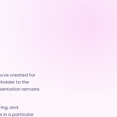
ou've created for
eholder to the
esentation remains
ring, and
 in a particular