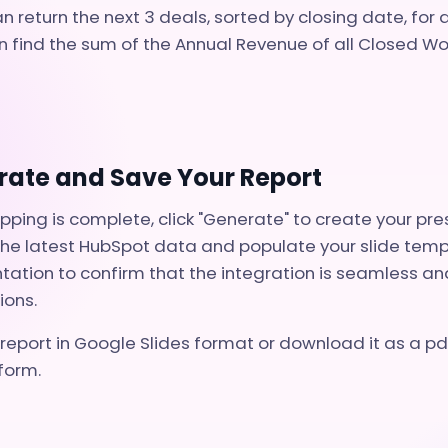
n return the next 3 deals, sorted by closing date, for 
 find the sum of the Annual Revenue of all Closed Wo
rate and Save Your Report
ing is complete, click "Generate" to create your pre
l the latest HubSpot data and populate your slide tem
tation to confirm that the integration is seamless and
ions.
report in Google Slides format or download it as a pdf
form.