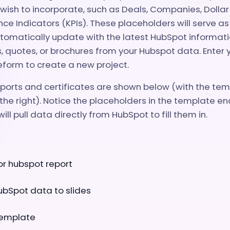
ish to incorporate, such as Deals, Companies, Dollar
e Indicators (KPIs). These placeholders will serve a
tomatically update with the latest HubSpot informati
s, quotes, or brochures from your Hubspot data. Enter 
eform to create a new project.
orts and certificates are shown below (with the temp
the right). Notice the placeholders in the template enc
ill pull data directly from HubSpot to fill them in.