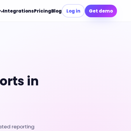
Integrations
Pricing
Blog
Log in
Get demo
rts in
ated reporting