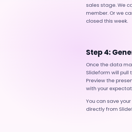
sales stage. We ca
member. Or we can
closed this week.
Step 4: Gene
Once the data mapp
Slideform will pul
Preview the presen
with your expectat
You can save your 
directly from Slide