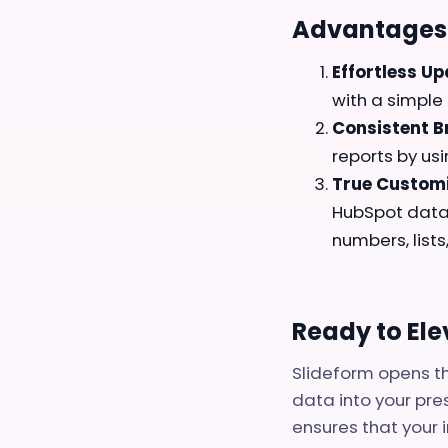
Advantages 
Effortless Up
with a simple 
Consistent B
reports by us
True Customi
HubSpot data 
numbers, lists
Ready to El
Slideform opens th
data into your pre
ensures that your i