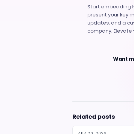
Start embedding H
present your key m
updates, and a cus
company. Elevate 
Want mo
Related posts
APR 20, 2026