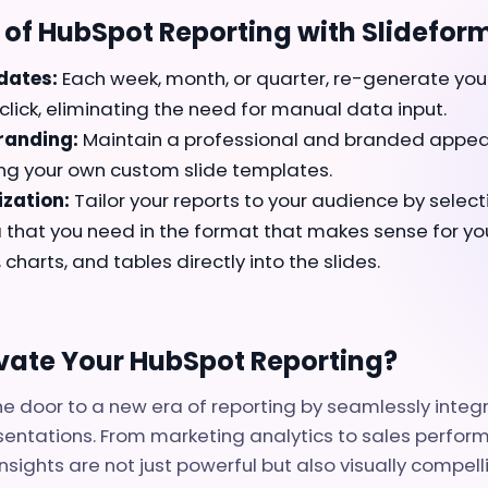
of HubSpot Reporting with Slideform
dates:
Each week, month, or quarter, re-generate you
click, eliminating the need for manual data input.
randing:
Maintain a professional and branded appea
ing your own custom slide templates.
zation:
Tailor your reports to your audience by select
that you need in the format that makes sense for you.
, charts, and tables directly into the slides.
evate Your HubSpot Reporting?
e door to a new era of reporting by seamlessly inte
sentations. From marketing analytics to sales perfor
nsights are not just powerful but also visually compell