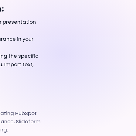
:
r presentation
rance in your
ing the specific
 Import text,
grating HubSpot
mance, Slideform
ing.