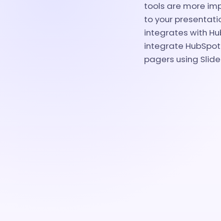
tools are more imp
to your presentati
integrates with Hub
integrate HubSpot 
pagers using Slid