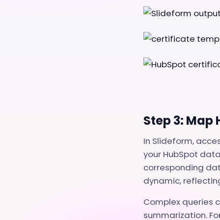
Step 3: Map
In Slideform, acce
your HubSpot data.
corresponding dat
dynamic, reflectin
Complex queries ca
summarization. For 