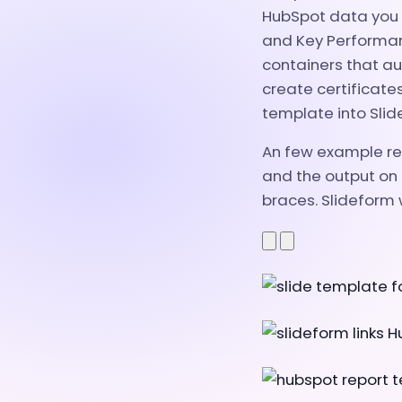
HubSpot data you w
and Key Performanc
containers that au
create certificate
template into Slid
An few example rep
and the output on 
braces. Slideform w