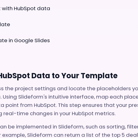
 HubSpot Data to Your Template
ss the project settings and locate the placeholders y
 Using Slideform's intuitive interface, map each plac
a point from HubSpot. This step ensures that your pr
g real-time changes in your HubSpot metrics.
n be implemented in Slideform, such as sorting, filte
example, Slideform can return a list of the top 5 deals