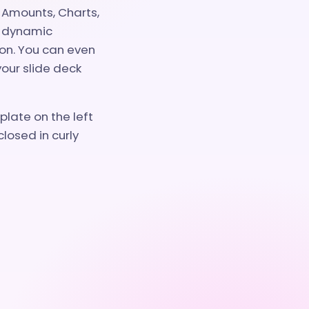
 Amounts, Charts,
s dynamic
on. You can even
your slide deck
late on the left
losed in curly