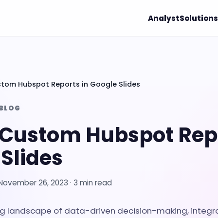
Analyst
Solutions
tom Hubspot Reports in Google Slides
 BLOG
 Custom Hubspot Repo
Slides
November 26, 2023
· 3 min read
ing landscape of data-driven decision-making, integr