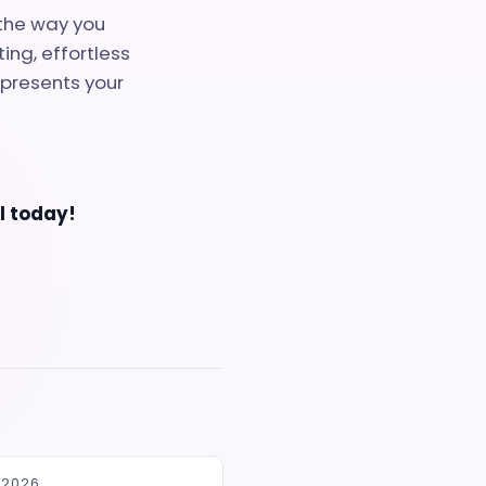
the way you
ing, effortless
epresents your
al today!
 2026