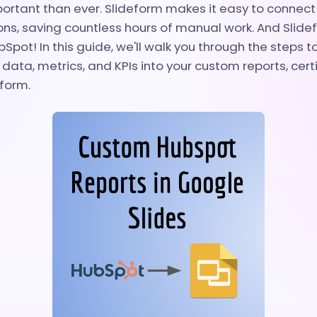
ortant than ever. Slideform makes it easy to connect 
ons, saving countless hours of manual work. And Slid
Spot! In this guide, we'll walk you through the steps 
data, metrics, and KPIs into your custom reports, certi
eform.