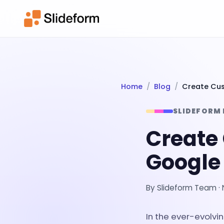
Home
Blog
Create Cus
SLIDEFORM
Create
Google 
By
Slideform Team
·
In the ever-evolv