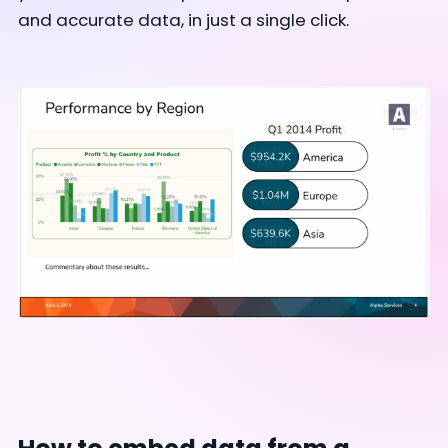
and accurate data, in just a single click.