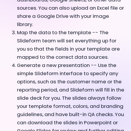
sources. You can also upload an Excel file or
share a Google Drive with your image
library.
Map the data to the template -- The
Slideform team will set everything up for
you so that the fields in your template are
mapped to the correct data sources.
Generate a new presentation -- Use the
simple Slideform interface to specify any
options, such as the customer name or the
reporting period, and Slideform will fill in the
slide deck for you. The slides always follow
your template format, colors, and branding
guidelines, and have built-in QA checks. You
can download the slides in Powerpoint or
Google Slides for review and further editing,