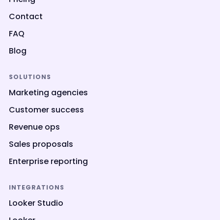
Contact
FAQ
Blog
SOLUTIONS
Marketing agencies
Customer success
Revenue ops
Sales proposals
Enterprise reporting
INTEGRATIONS
Looker Studio