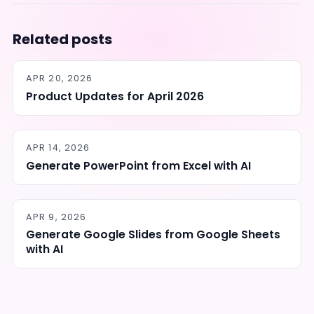
Related posts
APR 20, 2026
Product Updates for April 2026
APR 14, 2026
Generate PowerPoint from Excel with AI
APR 9, 2026
Generate Google Slides from Google Sheets
with AI