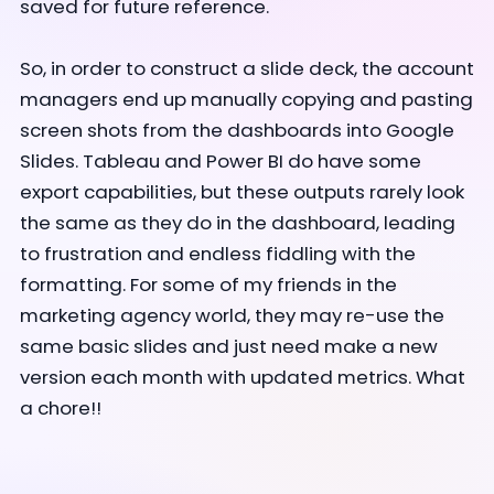
saved for future reference.
So, in order to construct a slide deck, the account
managers end up manually copying and pasting
screen
shots from the dashboards into Google
Slides. Tableau and Power BI do have some
export capabilities, but these outputs rarely look
the same as they do in the dashboard, leading
to frustration and endless fiddling with the
formatting. For some of my friends in the
marketing agency world, they may re-use the
same basic slides and just need make a new
version each month with updated metrics. What
a chore!!