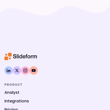
PRODUCT
Analyst
Integrations
Pricing