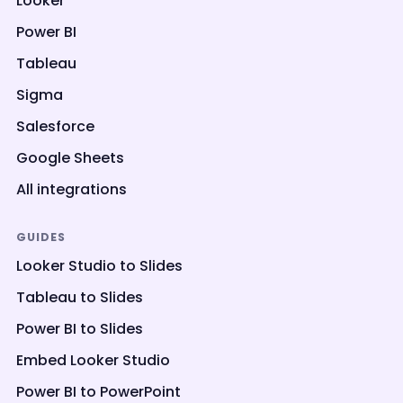
Looker
Power BI
Tableau
Sigma
Salesforce
Google Sheets
All integrations
GUIDES
Looker Studio to Slides
Tableau to Slides
Power BI to Slides
Embed Looker Studio
Power BI to PowerPoint