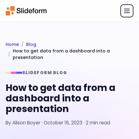
Home
Blog
How to get data from a dashboard into a
presentation
SLIDEFORM BLOG
How to get data from a
dashboard into a
presentation
By
Alison Boyer
·
October 16, 2023
· 2 min read