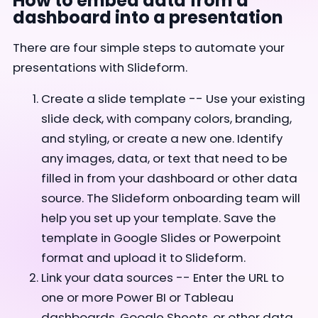
How to embed data from a
dashboard into a presentation
There are four simple steps to automate your
presentations with Slideform.
Create a slide template -- Use your existing
slide deck, with company colors, branding,
and styling, or create a new one. Identify
any images, data, or text that need to be
filled in from your dashboard or other data
source. The Slideform onboarding team will
help you set up your template. Save the
template in Google Slides or Powerpoint
format and upload it to Slideform.
Link your data sources -- Enter the URL to
one or more Power BI or Tableau
dashboards, Google Sheets, or other data