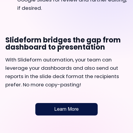
if desired.
Slideform bridges the gap from
dashboard to presentation
With Slideform automation, your team can
leverage your dashboards and also send out
reports in the slide deck format the recipients
prefer. No more copy-pasting!