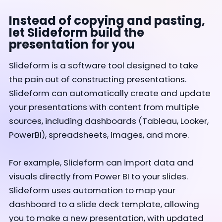
Instead of copying and pasting,
let Slideform build the
presentation for you
Slideform is a software tool designed to take
the pain out of constructing presentations.
Slideform can automatically create and update
your presentations with content from multiple
sources, including dashboards (Tableau, Looker,
PowerBI), spreadsheets, images, and more.
For example, Slideform can import data and
visuals directly from Power BI to your slides.
Slideform uses automation to map your
dashboard to a slide deck template, allowing
you to make a new presentation, with updated