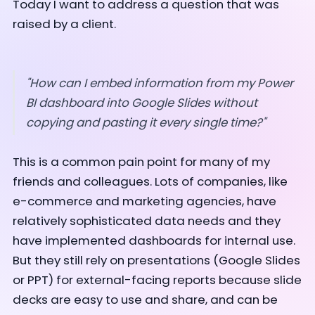
Today I want to address a question that was
raised by a client.
"How can I embed information from my Power
BI dashboard into Google Slides without
copying and pasting it every single time?"
This is a common pain point for many of my
friends and colleagues. Lots of companies, like
e-commerce and marketing agencies, have
relatively sophisticated data needs and they
have implemented dashboards for internal use.
But they still rely on presentations (Google Slides
or PPT) for external-facing reports because slide
decks are easy to use and share, and can be