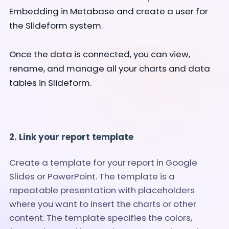
Embedding in Metabase and create a user for
the Slideform system.
Once the data is connected, you can view,
rename, and manage all your charts and data
tables in Slideform.
2. Link your report template
Create a template for your report in Google
Slides or PowerPoint. The template is a
repeatable presentation with placeholders
where you want to insert the charts or other
content. The template specifies the colors,