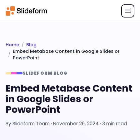
Home
Blog
Embed Metabase Content in Google Slides or
PowerPoint
SLIDEFORM BLOG
Embed Metabase Content
in Google Slides or
PowerPoint
By
Slideform Team
·
November 26, 2024
· 3 min read