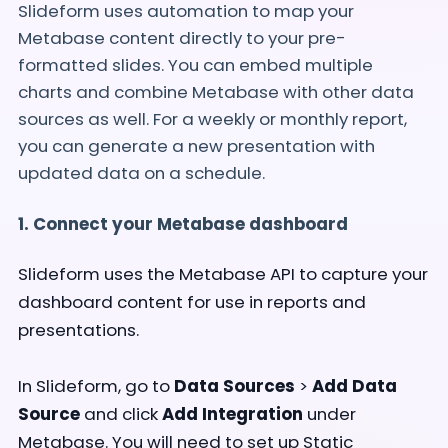
Slideform uses automation to map your
Metabase content directly to your pre-
formatted slides. You can embed multiple
charts and combine Metabase with other data
sources as well. For a weekly or monthly report,
you can generate a new presentation with
updated data on a schedule.
1. Connect your Metabase dashboard
Slideform uses the Metabase API to capture your
dashboard content for use in reports and
presentations.
In Slideform, go to
Data Sources
>
Add Data
Source
and click
Add Integration
under
Metabase. You will need to set up Static