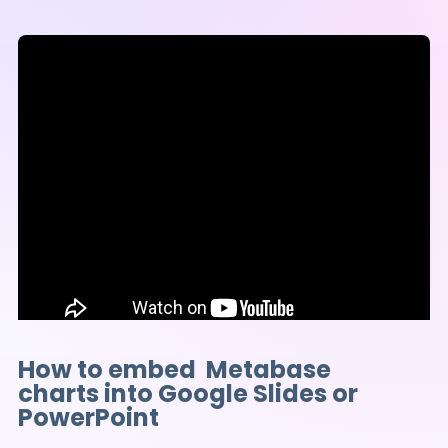
How to embed Metabase
charts into Google Slides or
PowerPoint