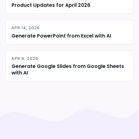
Product Updates for April 2026
APR 14, 2026
Generate PowerPoint from Excel with AI
APR 9, 2026
Generate Google Slides from Google Sheets
with AI