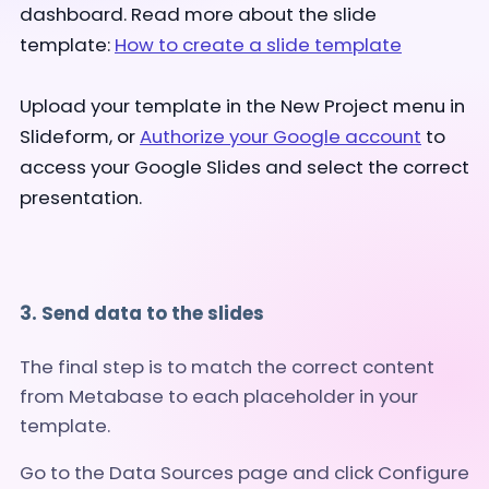
dashboard. Read more about the slide
template:
How to create a slide template
Upload your template in the New Project menu in
Slideform, or
Authorize your Google account
to
access your Google Slides and select the correct
presentation.
3. Send data to the slides
The final step is to match the correct content
from Metabase to each placeholder in your
template.
Go to the Data Sources page and click Configure