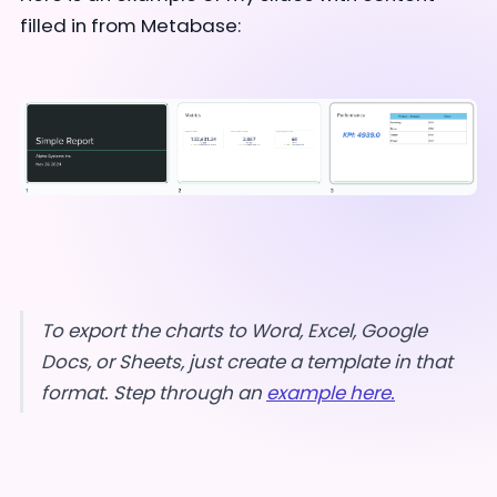
filled in from Metabase:
To export the charts to Word, Excel, Google
Docs, or Sheets, just create a template in that
format. Step through an
example here.