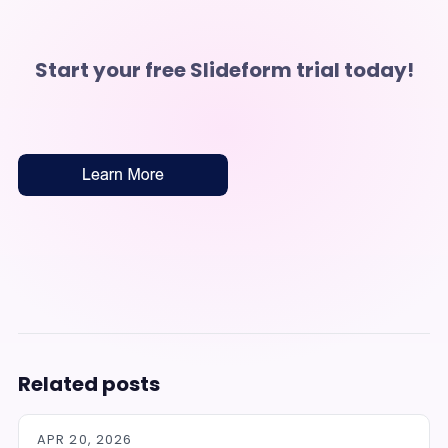
Start your free Slideform trial today!
Related posts
APR 20, 2026