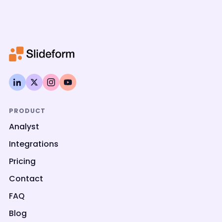
PRODUCT
Analyst
Integrations
Pricing
Contact
FAQ
Blog