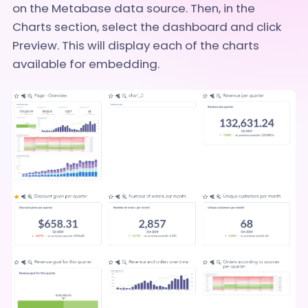
on the Metabase data source. Then, in the
Charts section, select the dashboard and click
Preview. This will display each of the charts
available for embedding.