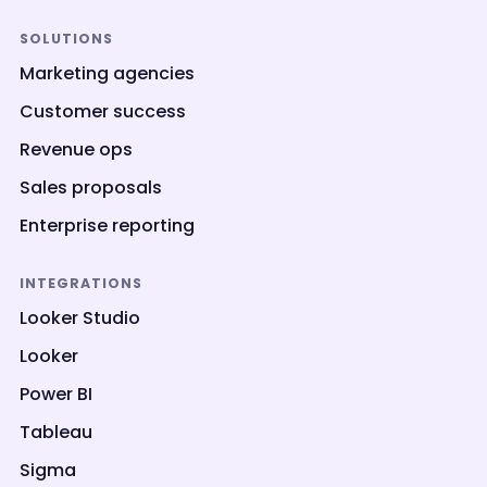
SOLUTIONS
Marketing agencies
Customer success
Revenue ops
Sales proposals
Enterprise reporting
INTEGRATIONS
Looker Studio
Looker
Power BI
Tableau
Sigma