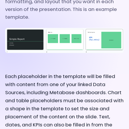
formatting, and layout that you want in each
version of the presentation. This is an example
template.
Each placeholder in the template will be filled
with content from one of your linked Data
Sources, including Metabase dashboards. Chart
and table placeholders must be associated with
a shape in the template to set the size and
placement of the content on the slide. Text,
dates, and KPIs can also be filled in from the