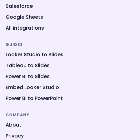
Salesforce
Google Sheets
All integrations
GUIDES
Looker Studio to Slides
Tableau to Slides
Power BI to Slides
Embed Looker Studio
Power BI to PowerPoint
COMPANY
About
Privacy