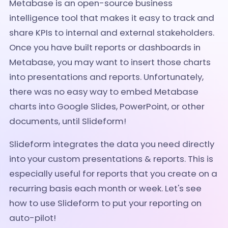
Metabase is an open-source business
intelligence tool that makes it easy to track and
share KPIs to internal and external stakeholders.
Once you have built reports or dashboards in
Metabase, you may want to insert those charts
into presentations and reports. Unfortunately,
there was no easy way to embed Metabase
charts into Google Slides, PowerPoint, or other
documents, until Slideform!
Slideform integrates the data you need directly
into your custom presentations & reports.
This is
especially useful for reports that you create on a
recurring basis each month or week. Let's see
how to use Slideform to put your reporting on
auto-pilot!