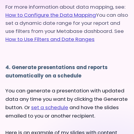
For more information about data mapping, see:
How to Configure the Data Mapping
You can also
set a dynamic date range for your report and
use filters from your Metabase dashboard. See
How to Use Filters and Date Ranges
4. Generate presentations and reports
automatically on a schedule
You can generate a presentation with updated
data any time you want by clicking the Generate
button. Or
set a schedule
and have the slides
emailed to you or another recipient.
Here is an example of my slides with content