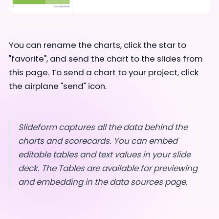
You can rename the charts, click the star to
"favorite", and send the chart to the slides from
this page. To send a chart to your project, click
the airplane "send" icon.
Slideform captures all the data behind the
charts and scorecards. You can embed
editable tables and text values in your slide
deck. The Tables are available for previewing
and embedding in the data sources page.