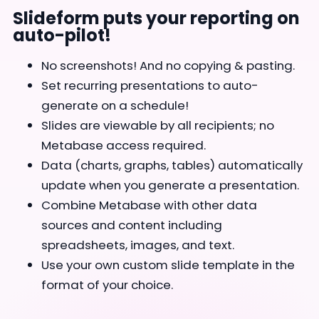
Slideform puts your reporting on
auto-pilot!
No screenshots! And no copying & pasting.
Set recurring presentations to auto-
generate on a schedule!
Slides are viewable by all recipients; no
Metabase access required.
Data (charts, graphs, tables) automatically
update when you generate a presentation.
Combine Metabase with other data
sources and content including
spreadsheets, images, and text.
Use your own custom slide template in the
format of your choice.