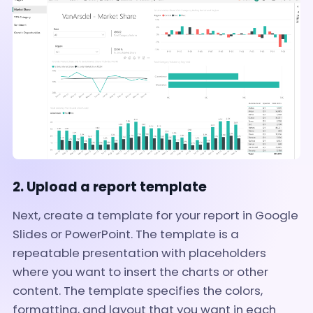
2. Upload a report template
Next, create a template for your report in Google
Slides or PowerPoint. The template is a
repeatable presentation with placeholders
where you want to insert the charts or other
content. The template specifies the colors,
formatting, and layout that you want in each