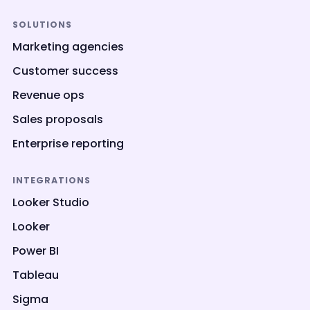
SOLUTIONS
Marketing agencies
Customer success
Revenue ops
Sales proposals
Enterprise reporting
INTEGRATIONS
Looker Studio
Looker
Power BI
Tableau
Sigma