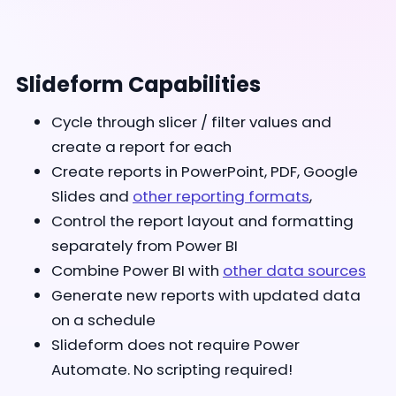
Slideform Capabilities
Cycle through slicer / filter values and
create a report for each
Create reports in PowerPoint, PDF, Google
Slides and
other reporting formats
,
Control the report layout and formatting
separately from Power BI
Combine Power BI with
other data sources
Generate new reports with updated data
on a schedule
Slideform does not require Power
Automate. No scripting required!