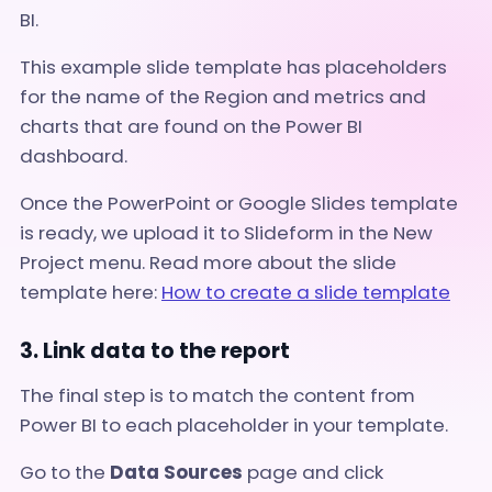
BI.
This example slide template has placeholders
for the name of the Region and metrics and
charts that are found on the Power BI
dashboard.
Once the PowerPoint or Google Slides template
is ready, we upload it to Slideform in the New
Project menu
. Read more about the slide
template here:
How to create a slide template
3. Link data to the report
The final step is to match the content from
Power BI to each placeholder in your template.
Go to the
Data Sources
page and click