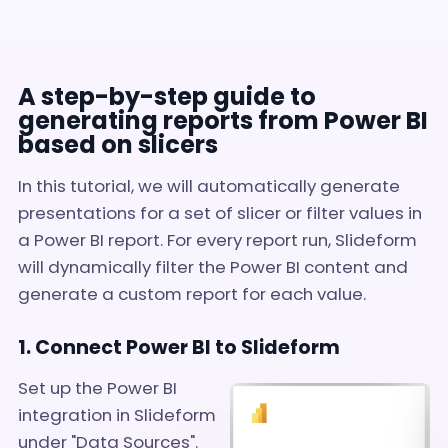
A step-by-step guide to
generating reports from Power BI
based on slicers
In this tutorial, we will automatically generate
presentations for a set of slicer or filter values in
a Power BI report. For every report run, Slideform
will dynamically filter the Power BI content and
generate a custom report for each value.
1. Connect Power BI to Slideform
Set up the Power BI
integration in Slideform
under "Data Sources".