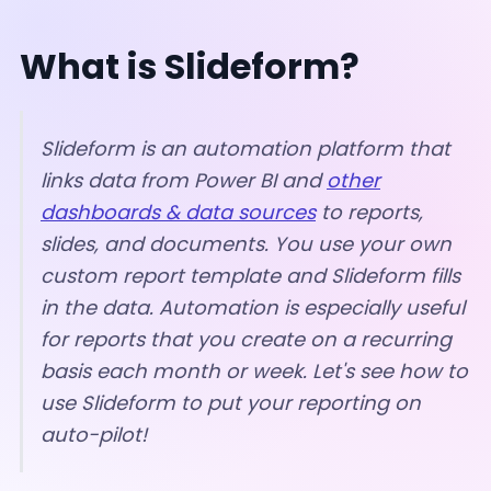
What is Slideform?
Slideform is an automation platform that
links data from Power BI and
other
dashboards & data sources
to reports,
slides, and documents. You use your own
custom report template and Slideform fills
in the data.
Automation is especially useful
for reports that you create on a recurring
basis each month or week.
Let's see how to
use Slideform to put your reporting on
auto-pilot!