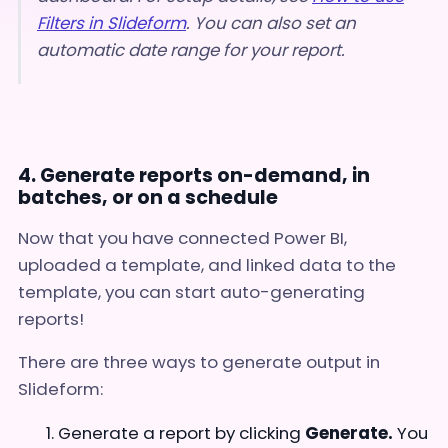
Filters in Slideform
.
You can also set an
automatic date range for your report.
4. Generate reports on-demand, in
batches, or on a schedule
Now that you have connected Power BI,
uploaded a template, and linked data to the
template, you can start auto-generating
reports!
There are three ways to generate output in
Slideform:
Generate a report by clicking
Generate.
You