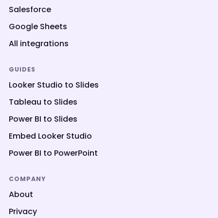
Salesforce
Google Sheets
All integrations
GUIDES
Looker Studio to Slides
Tableau to Slides
Power BI to Slides
Embed Looker Studio
Power BI to PowerPoint
COMPANY
About
Privacy