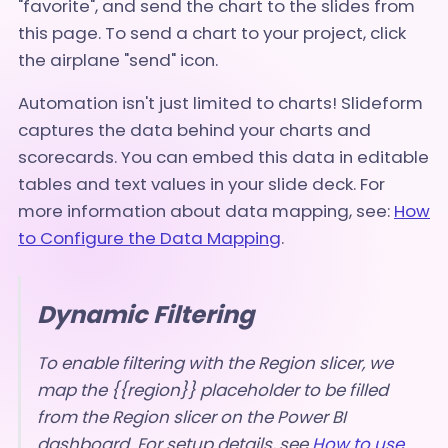
"favorite", and send the chart to the slides from
this page. To send a chart to your project, click
the airplane "send" icon.
Automation isn't just limited to charts! Slideform
captures the data behind your charts and
scorecards. You can embed this data in editable
tables and text values in your slide deck. For
more information about data mapping, see:
How
to Configure the Data Mapping
.
Dynamic Filtering
To enable filtering with the Region slicer, we
map the {{region}} placeholder to be filled
from the Region slicer on the Power BI
dashboard. For setup details, see
How to use