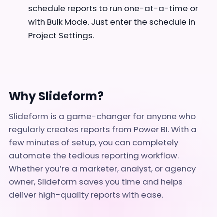
schedule reports to run one-at-a-time or
with Bulk Mode. Just enter the schedule in
Project Settings.
Why Slideform?
Slideform is a game-changer for anyone who
regularly creates reports from Power BI. With a
few minutes of setup, you can completely
automate the tedious reporting workflow.
Whether you’re a marketer, analyst, or agency
owner, Slideform saves you time and helps
deliver high-quality reports with ease.