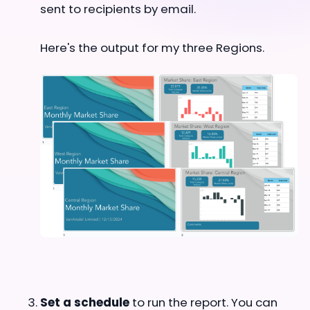
sent to recipients by email.
Here's the output for my three Regions.
Set a schedule
to run the report. You can