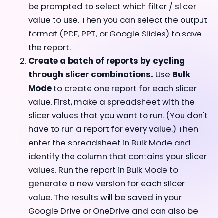
be prompted to select which filter / slicer
value to use. Then you can select the output
format (PDF, PPT, or Google Slides) to save
the report.
Create a batch of reports by cycling
through slicer combinations.
Use
Bulk
Mode
to create one report for each slicer
value. First, make a spreadsheet with the
slicer values that you want to run. (You don't
have to run a report for every value.) Then
enter the spreadsheet in Bulk Mode and
identify the column that contains your slicer
values. Run the report in Bulk Mode to
generate a new version for each slicer
value. The results will be saved in your
Google Drive or OneDrive and can also be