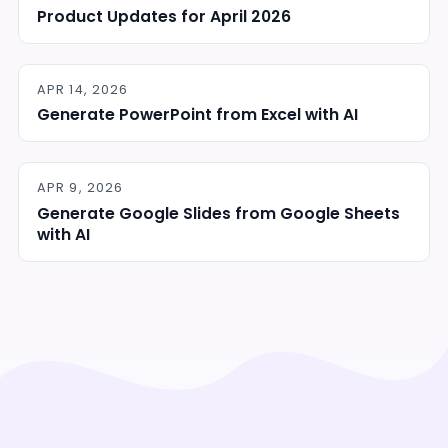
Product Updates for April 2026
APR 14, 2026
Generate PowerPoint from Excel with AI
APR 9, 2026
Generate Google Slides from Google Sheets
with AI