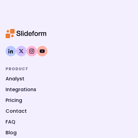
PRODUCT
Analyst
Integrations
Pricing
Contact
FAQ
Blog