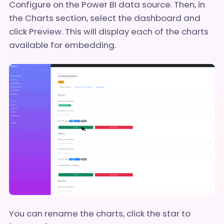
Configure on the Power BI data source. Then, in
the Charts section, select the dashboard and
click Preview. This will display each of the charts
available for embedding.
You can rename the charts, click the star to