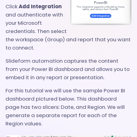
Click
Add Integration
and a
uthenticate with
your Microsoft
credentials. Then select
the workspace (Group) and report that you want
to connect.
Slideform automation captures the content
from your Power BI dashboard and allows you to
embed it in any report or presentation.
For this tutorial we will use the sample Power BI
dashboard pictured below. This dashboard
page has two slicers: Date, and Region. We will
generate a separate report for each of the
Region values.