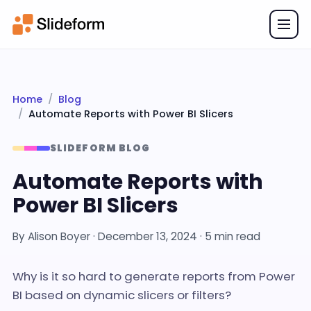
Home
Blog
Automate Reports with Power BI Slicers
SLIDEFORM BLOG
Automate Reports with
Power BI Slicers
By
Alison Boyer
·
December 13, 2024
· 5 min read
Why is it so hard to generate reports from Power
BI based on dynamic slicers or filters?