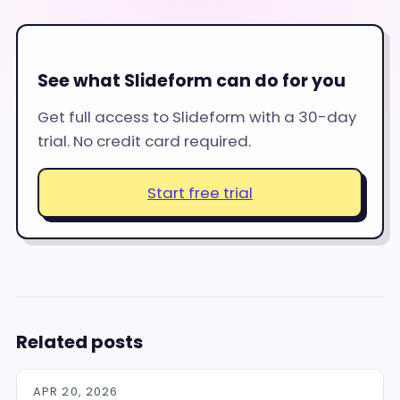
See what Slideform can do for you
Get full access to Slideform with a 30-day
trial. No credit card required.
Start free trial
Related posts
APR 20, 2026