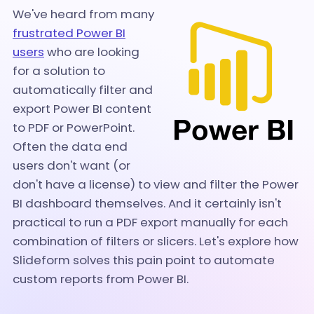
We've heard from many
frustrated Power BI
users
who are looking
for a solution to
automatically filter and
export Power BI content
to PDF or PowerPoint.
Often the data end
users don't want (or
don't have a license) to view and filter the Power
BI dashboard themselves. And it certainly isn't
practical to run a PDF export manually for each
combination of filters or slicers. Let's explore how
Slideform solves this pain point to automate
custom reports from Power BI.