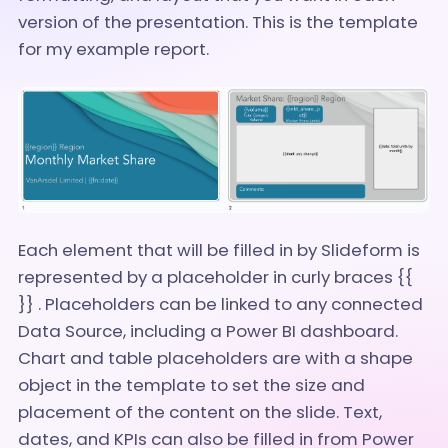
version of the presentation. This is the template
for my example report.
Each element that will be filled in by Slideform is
represented by a placeholder in curly braces {{
}} . Placeholders can be linked to any connected
Data Source, including a Power BI dashboard.
Chart and table placeholders are with a shape
object in the template to set the size and
placement of the content on the slide. Text,
dates, and KPIs can also be filled in from Power