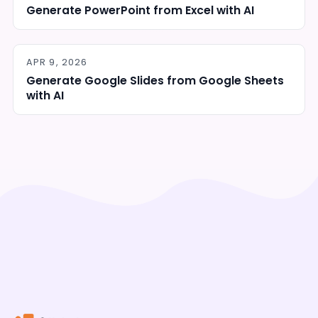
Generate PowerPoint from Excel with AI
APR 9, 2026
Generate Google Slides from Google Sheets
with AI