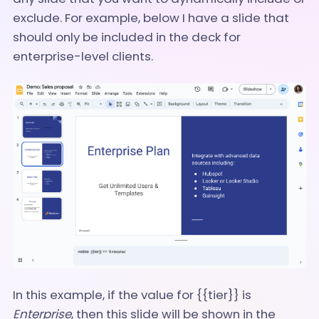
exclude. For example, below I have a slide that
should only be included in the deck for
enterprise-level clients.
In this example, if the value for {{tier}} is
Enterprise
, then this slide will be shown in the