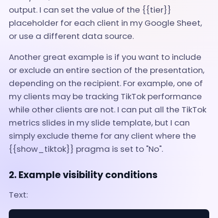
output. I can set the value of the {{tier}}
placeholder for each client in my Google Sheet,
or use a different data source.
Another great example is if you want to include
or exclude an entire section of the presentation,
depending on the recipient. For example, one of
my clients may be tracking TikTok performance
while other clients are not. I can put all the TikTok
metrics slides in my slide template, but I can
simply exclude theme for any client where the
{{show_tiktok}} pragma is set to "No".
2. Example visibility conditions
Text: