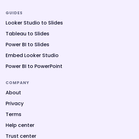
GUIDES
Looker Studio to Slides
Tableau to Slides
Power BI to Slides
Embed Looker Studio
Power BI to PowerPoint
COMPANY
About
Privacy
Terms
Help center
Trust center