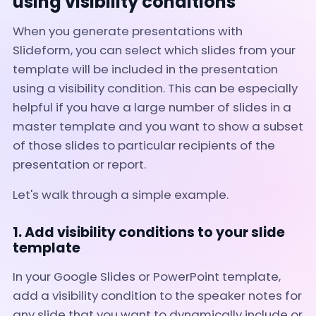
using visibility conditions
When you generate presentations with
Slideform, you can select which slides from your
template will be included in the presentation
using a visibility condition. This can be especially
helpful if you have a large number of slides in a
master template and you want to show a subset
of those slides to particular recipients of the
presentation or report.
Let's walk through a simple example.
1. Add visibility conditions to your slide
template
In your Google Slides or PowerPoint template,
add a visibility condition to the speaker notes for
any slide that you want to dynamically include or