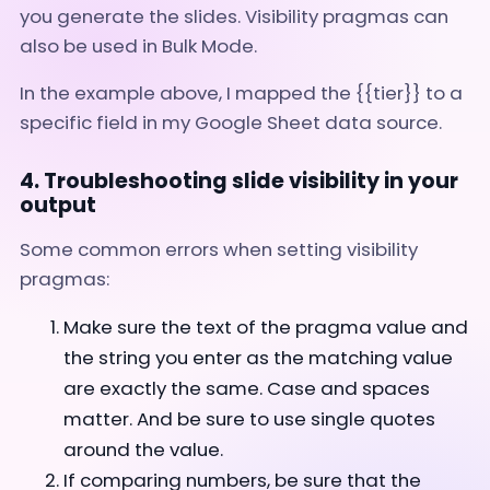
you generate the slides. Visibility pragmas can
also be used in Bulk Mode.
In the example above, I mapped the {{tier}} to a
specific field in my Google Sheet data source.
4. Troubleshooting slide visibility in your
output
Some common errors when setting visibility
pragmas:
Make sure the text of the pragma value and
the string you enter as the matching value
are exactly the same. Case and spaces
matter. And be sure to use single quotes
around the value.
If comparing numbers, be sure that the