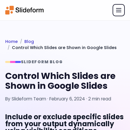
Home
Blog
Control Which Slides are Shown in Google Slides
SLIDEFORM BLOG
Control Which Slides are
Shown in Google Slides
By
Slideform Team
·
February 6, 2024
· 2 min read
Include or exclude specific slides
from your output dynamically