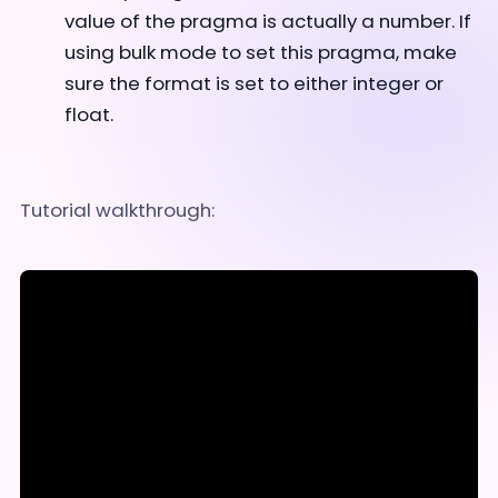
value of the pragma is actually a number. If
using bulk mode to set this pragma, make
sure the format is set to either integer or
float.
Tutorial walkthrough: