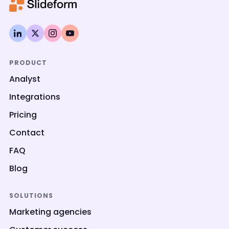
PRODUCT
Analyst
Integrations
Pricing
Contact
FAQ
Blog
SOLUTIONS
Marketing agencies