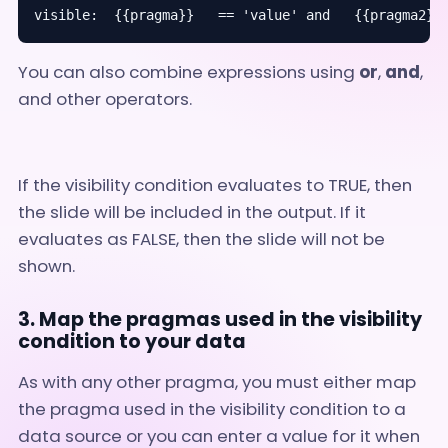
visible:  {{pragma}}   == 'value' and   {{pragma2}}
You can also combine expressions using
or
,
and
,
and other operators.
If the visibility condition evaluates to TRUE, then
the slide will be included in the output. If it
evaluates as FALSE, then the slide will not be
shown.
3. Map the pragmas used in the visibility
condition to your data
As with any other pragma, you must either map
the pragma used in the visibility condition to a
data source or you can enter a value for it when