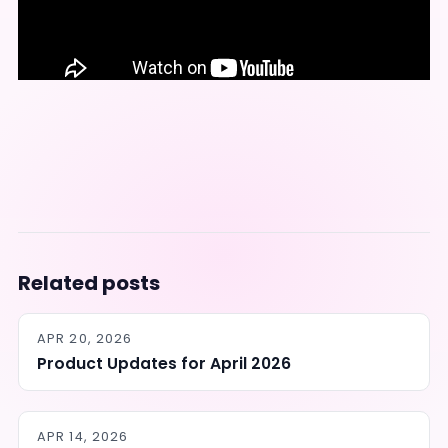
Related posts
APR 20, 2026
Product Updates for April 2026
APR 14, 2026