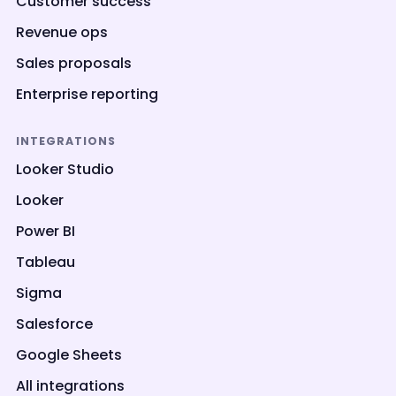
Customer success
Revenue ops
Sales proposals
Enterprise reporting
INTEGRATIONS
Looker Studio
Looker
Power BI
Tableau
Sigma
Salesforce
Google Sheets
All integrations