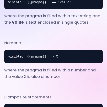
visible:  {{pragma}}   == 'value'
where the pragma is filled with a text string and
the
value
is text enclosed in single quotes
Numeric:
visible:  {{pragma}}   > X
where the pragma is filled with a number and
the value X is also a number
Composite statements: